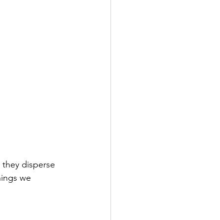
 they disperse 
hings we 