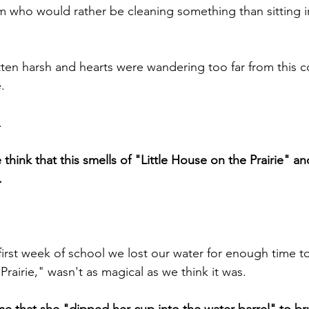
 who would rather be cleaning something than sitting i
en harsh and hearts were wandering too far from this c
.
.
think that this smells of "Little House on the Prairie" a
.
.
first week of school we lost our water for enough time to 
Prairie," wasn't as magical as we think it was.