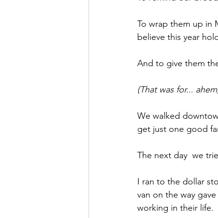
To wrap them up in M
believe this year hol
And to give them the
(That was for... ahem,
We walked downtown C
get just one good fa
The next day  we tri
I ran to the dollar s
van on the way gave 
working in their life.