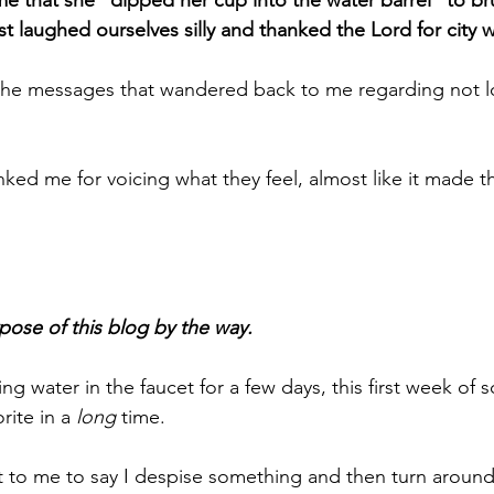
 that she "dipped her cup into the water barrel" to br
st laughed ourselves silly and thanked the Lord for city w
 the messages that wandered back to me regarding not l
ed me for voicing what they feel, almost like it made t
pose of this blog by the way.
g water in the faucet for a few days, this first week of 
rite in a 
long
 time.
t to me to say I despise something and then turn around 