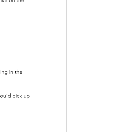
hike on the 
ing in the 
you'd pick up 