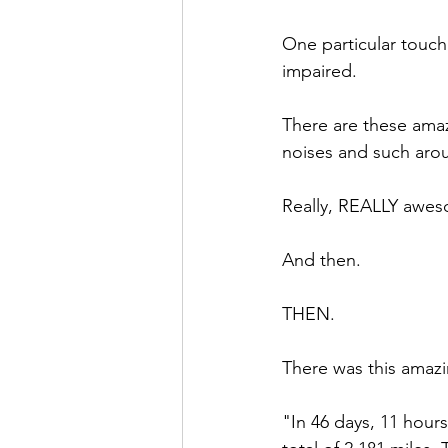
One particular touch
impaired. 
There are these amaz
noises and such aro
Really, REALLY awe
And then.
THEN.
There was this ama
"In 46 days, 11 hour