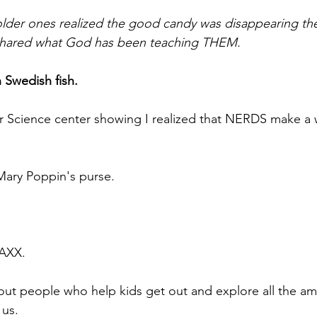
der ones realized the good candy was disappearing they
d shared what God has been teaching THEM.
 Swedish fish.
r Science center showing I realized that NERDS make a w
 Mary Poppin's purse.
 
AXX.
ut people who help kids get out and explore all the am
 us.