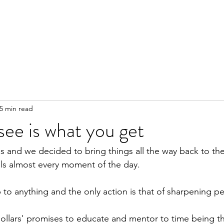
5 min read
ee is what you get
s and we decided to bring things all the way back to the
ls almost every moment of the day.
o anything and the only action is that of sharpening pe
llars' promises to educate and mentor to time being the