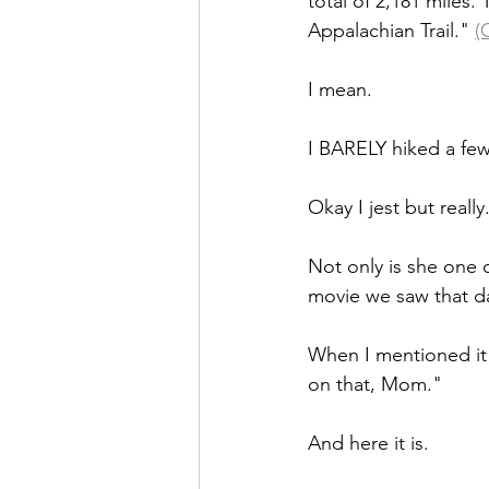
total of 2,181 miles.
Appalachian Trail." 
(
I mean.
I BARELY hiked a few 
Okay I jest but really..
Not only is she one o
movie we saw that da
When I mentioned it 
on that, Mom."
And here it is.