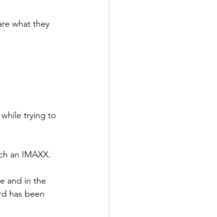
re what they 
hile trying to 
tch an IMAXX.
ke and in the 
rd has been 