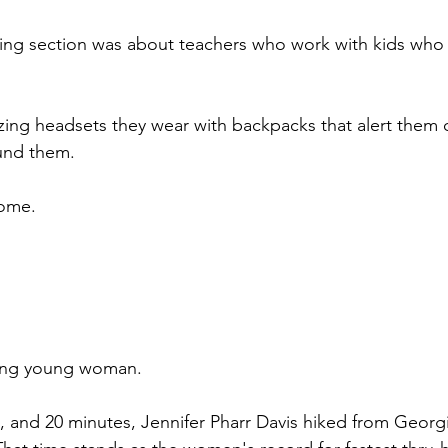
ing section was about teachers who work with kids who 
ing headsets they wear with backpacks that alert them o
und them.
some.
zing young woman.
s, and 20 minutes, Jennifer Pharr Davis hiked from Geor