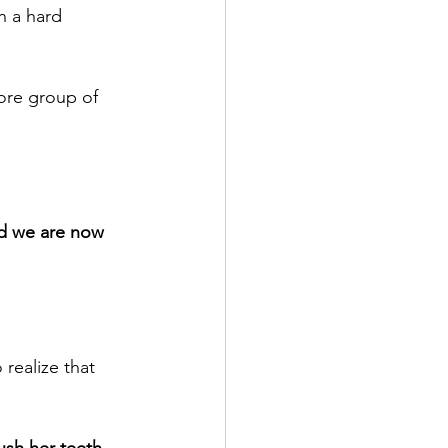
n a hard 
ore group of 
nd we are now 
realize that 