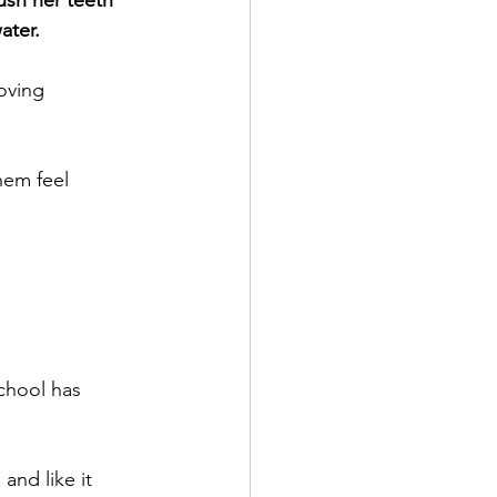
ush her teeth 
ater.
oving 
hem feel 
school has 
and like it 