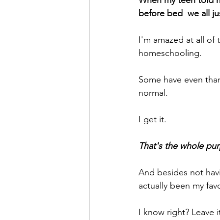
When my teen told me
before bed  we all ju
I'm amazed at all of
homeschooling.
Some have even thank
normal.
I get it.
That's the whole pur
And besides not havin
actually been my favo
I know right? Leave i