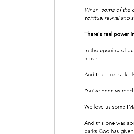
When  some of the ol
spiritual revival an
There's real power in
In the opening of ou
noise.
And that box is like
You've been warned.
We love us some IM
And this one was abo
parks God has given