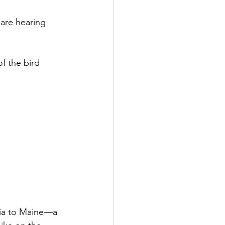
are hearing 
f the bird 
gia to Maine—a 