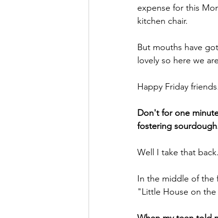
expense for this Mom
kitchen chair.
But mouths have gott
lovely so here we are
Happy Friday friends
Don't for one minute 
fostering sourdough
Well I take that back
In the middle of the 
"Little House on the 