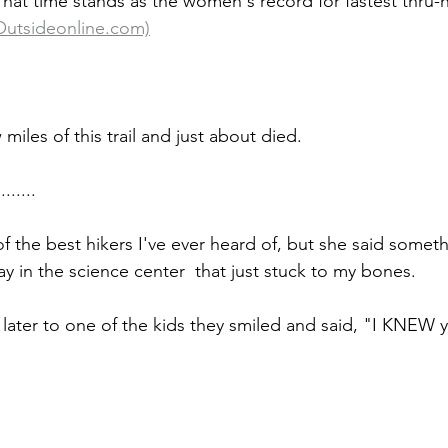
 That time stands as the women's record for fastest thru-
Outsideonline.com)
miles of this trail and just about died.
......
f the best hikers I've ever heard of, but she said someth
y in the science center  that just stuck to my bones.
later to one of the kids they smiled and said, "I KNEW 