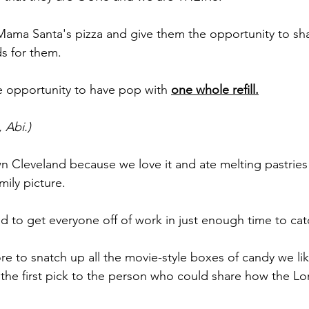
ama Santa's pizza and give them the opportunity to sha
ds for them.
 opportunity to have pop with 
one whole refill.
 Abi.)
leveland because we love it and ate melting pastries w
mily picture.
ed to get everyone off of work in just enough time to ca
tore to snatch up all the movie-style boxes of candy we li
the first pick to the person who could share how the Lo