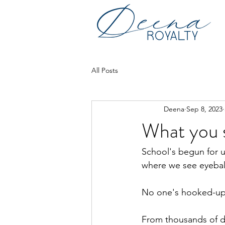
All Posts
Deena
Sep 8, 2023
What you s
School's begun for u
where we see eyebal
No one's hooked-up t
From thousands of do