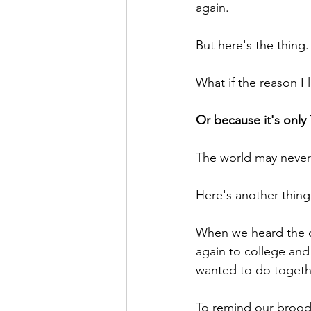
again.
But here's the thing.
What if the reason I l
Or because it's onl
The world may never
Here's another thing
When we heard the c
again to college an
wanted to do togeth
To remind our brood