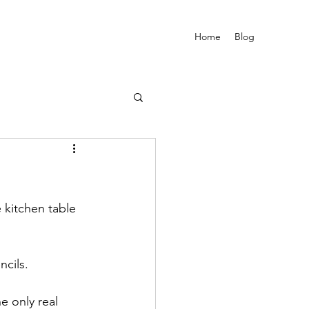
Home
Blog
 kitchen table 
ncils.
 only real 