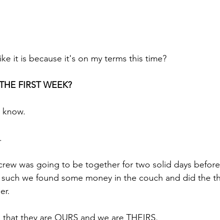
ike it is because it's on my terms this time?
y THE FIRST WEEK?
 know.
.
rew was going to be together for two solid days before
d such we found some money in the couch and did the t
er.
 that they are OURS and we are THEIRS.