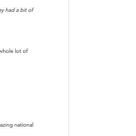
 had a bit of 
hole lot of 
azing national 