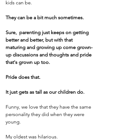
kids can be.
They can be a bit much sometimes.
Sure,  parenting just keeps on getting 
better and better, but with that 
maturing and growing up come grown-
up discussions and thoughts and pride 
that's grown up too.
Pride does that.
It just gets as tall as our children do.
Funny, we love that they have the same 
personality they did when they were 
young.
My oldest was hilarious.