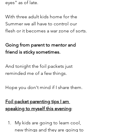
eyes" as of late.
With three adult kids home for the 
Summer we all have to control our 
flesh or it becomes a war zone of sorts.
Going from parent to mentor and 
friend is sticky sometimes.
And tonight the foil packets just 
reminded me of a few things.
Hope you don't mind if I share them.
Foil packet parenting tips I am 
speaking to myself this evening
:
My kids are going to learn cool, 
new things and they are going to 