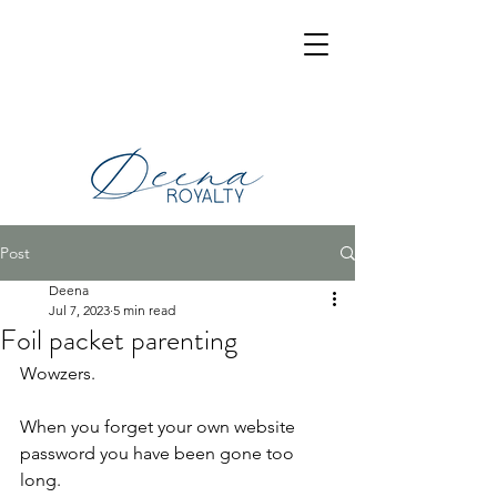
Post
Deena
Jul 7, 2023
5 min read
Foil packet parenting
Wowzers.
When you forget your own website 
password you have been gone too 
long.