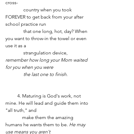
cross-
	     country when you took 
FOREVER to get back from your after 
school practice run 
	     that one long, hot, day? When 
you want to throw-in the towel or even 
use it as a 
	     strangulation device, 
remember how long your Mom waited 
for you when you were 		
	     the last one to finish.
	4. Maturing is God's work, not 
mine. He will lead and guide them into 
"all truth," and 
	    make them the amazing 
humans he wants them to be. 
He may 
use means you aren't 