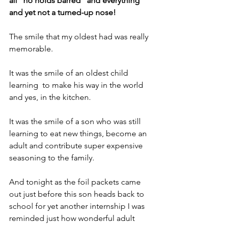
all "no holds barred" and everything 
and yet not a turned-up nose!
The smile that my oldest had was really 
memorable. 
It was the smile of an oldest child 
learning  to make his way in the world 
and yes, in the kitchen.
It was the smile of a son who was still 
learning to eat new things, become an 
adult and contribute super expensive 
seasoning to the family.
And tonight as the foil packets came 
out just before this son heads back to 
school for yet another internship I was 
reminded just how wonderful adult 