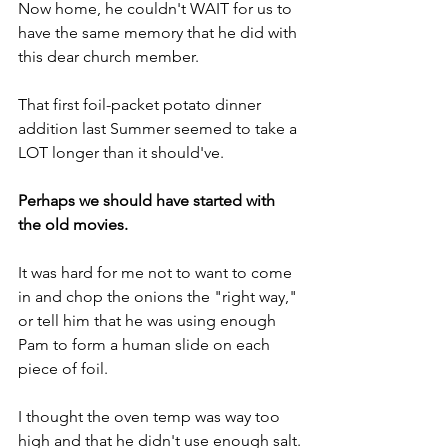
Now home, he couldn't WAIT for us to 
have the same memory that he did with 
this dear church member.
That first foil-packet potato dinner 
addition last Summer seemed to take a 
LOT longer than it should've.
Perhaps we should have started with 
the old movies.
It was hard for me not to want to come 
in and chop the onions the "right way," 
or tell him that he was using enough 
Pam to form a human slide on each 
piece of foil.
I thought the oven temp was way too 
high and that he didn't use enough salt.