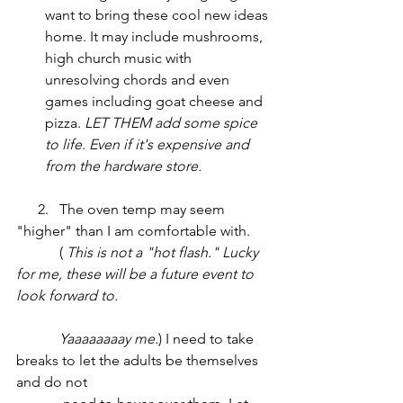
want to bring these cool new ideas 
home. It may include mushrooms, 
high church music with 
unresolving chords and even 
games including goat cheese and 
pizza. 
LET THEM add some spice 
to life. Even if it's expensive and 
from the hardware store. 
      2.   The oven temp may seem 
"higher" than I am comfortable with.
	  ( 
This is not a "hot flash." Lucky 
for me, these will be a future event to 
look forward to. 					 
	  Yaaaaaaaay me.
) I need to take 
breaks to let the adults be themselves 
and do not 				