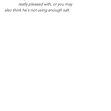
	    really pleased with, or you may 
also think he's not using enough salt. 
It's HIS recipe.
	    You aren't the "cook" you are 
only the "sous-chef, " the top assistant 
to the 						
	    professional. Leave your two-
cents with him and wait for the timer to 
go off. He's 	
	    never burnt anything before 
and can be trusted to complete what 
he's begun.
	5.  Sit back and watch the siblings 
become a rock-solid cohesive amazing 
group. These
	     older ones are being used by 