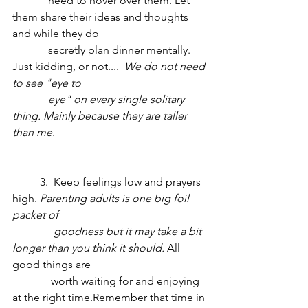
	   need to hover over them. Let 
them share their ideas and thoughts 
and while they do 
	   secretly plan dinner mentally. 
Just kidding, or not.... 
 We do not need 
to see "eye to   
 	   eye" on every single solitary 
thing. Mainly because they are taller 
than me. 
	3.  Keep feelings low and prayers 
high. 
Parenting adults is one big foil 
packet of    
	     goodness but it may take a bit 
longer than you think it should.
 All 
good things are
              worth waiting for and enjoying 
at the right time.Remember that time in 