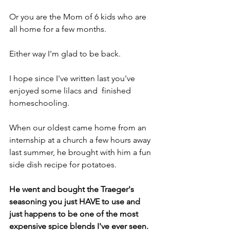
Or you are the Mom of 6 kids who are 
all home for a few months.
Either way I'm glad to be back.
I hope since I've written last you've  
enjoyed some lilacs and  finished 
homeschooling.
When our oldest came home from an 
internship at a church a few hours away 
last summer, he brought with him a fun 
side dish recipe for potatoes.
He went and bought the Traeger's 
seasoning you just HAVE to use and 
just happens to be one of the most 
expensive spice blends I've ever seen.