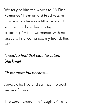
We taught him the words to "A Fine 
Romance" from an old Fred Astaire 
movie when he was a little fella and 
somewhere have him on tape 
crooning, "A fine womance, with no 
kisses, a fine womance, my friend, this 
is!"
I need to find that tape for future 
blackmail....
Or for more foil packets.....
Anyway, he had and still has the best 
sense of humor. 
The Lord named him "laughter" for a 