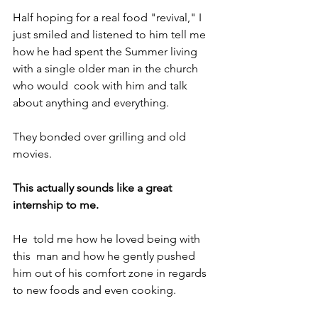
Half hoping for a real food "revival," I 
just smiled and listened to him tell me 
how he had spent the Summer living 
with a single older man in the church 
who would  cook with him and talk 
about anything and everything.
They bonded over grilling and old 
movies.
This actually sounds like a great 
internship to me.
He  told me how he loved being with 
this  man and how he gently pushed 
him out of his comfort zone in regards 
to new foods and even cooking.