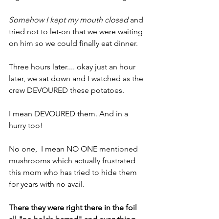
Somehow I kept my mouth closed 
and 
tried not to let-on that we were waiting 
on him so we could finally eat dinner.
Three hours later.... okay just an hour 
later, we sat down and I watched as the 
crew DEVOURED these potatoes.
I mean DEVOURED them. And in a 
hurry too!
No one,  I mean NO ONE mentioned 
mushrooms which actually frustrated 
this mom who has tried to hide them 
for years with no avail.
There they were right there in the foil 