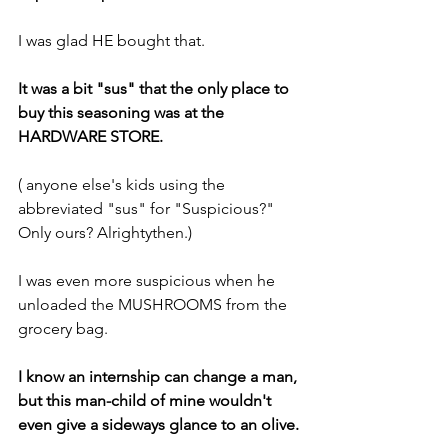
I was glad HE bought that.
It was a bit "sus" that the only place to 
buy this seasoning was at the 
HARDWARE STORE.
( anyone else's kids using the 
abbreviated "sus" for "Suspicious?" 
Only ours? Alrightythen.)
I was even more suspicious when he 
unloaded the MUSHROOMS from the 
grocery bag.
I know an internship can change a man, 
but this man-child of mine wouldn't 
even give a sideways glance to an olive.