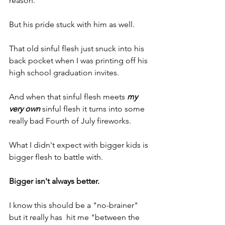
reason.
But his pride stuck with him as well.
That old sinful flesh just snuck into his 
back pocket when I was printing off his 
high school graduation invites.
And when that sinful flesh meets 
my 
very own
 sinful flesh it turns into some 
really bad Fourth of July fireworks.
What I didn't expect with bigger kids is 
bigger flesh to battle with.
Bigger isn't always better.
I know this should be a "no-brainer" 
but it really has  hit me "between the 