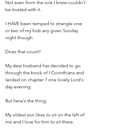
Not even from the one I knew couldn't 
be trusted with it.
I HAVE been temped to strangle one 
or two of my kids any given Sunday 
night though.
Does that count?
My dear husband has decided to go 
through the book of I Corinthians and 
landed on chapter 7 one lovely Lord's 
day evening.
But here's the thing.
My oldest son likes to sit on the left of 
me and I love for him to sit there.