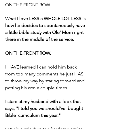
ON THE FRONT ROW.
What I love LESS a WHOLE LOT LESS is 
how he decides to spontaneously have 
a little bible study with Ole' Mom right 
there in the middle of the service.
ON THE FRONT ROW.
I HAVE learned I can hold him back 
from too many comments he just HAS 
to throw my way by staring forward and 
patting his arm a couple times.
I stare at my husband with a look that 
says, "I told you we should've  bought 
Bible  curriculum this year."