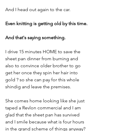
And I head out again to the car.
Even knitting is getting old by this time.
And that's saying something.
I drive 15 minutes HOME to save the 
sheet pan dinner from burning and 
also to convince older brother to go 
get her once they spin her hair into 
gold ? so she can pay for this whole 
shindig and leave the premises.
She comes home looking like she just 
taped a Revlon commercial and I am 
glad that the sheet pan has survived 
and I smile because what is four hours 
in the grand scheme of things anyway?