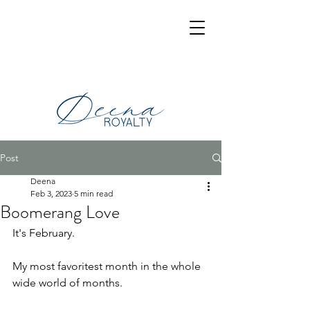
Post
Deena
Feb 3, 2023
5 min read
Boomerang Love
It's February.
My most favoritest month in the whole 
wide world of months.