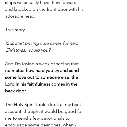
steps we actually have- flew forward 
and knocked on the front door with his 
adorable head.
True story.
Kids start pricing cute canes for next 
Christmas, would you?
And I'm loving a week of seeing that
no matter how hard you try and send 
some love out to someone else, the 
Lord in his faithfulness comes in the 
back door.
The Holy Spirit took a look at my bank 
account, thought it would be good for 
me to send a few devotionals to 
encourage some dear ones, when
 I 