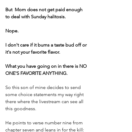
But  Mom does not get paid enough 
to deal with Sunday halitosis.
Nope.
I don't care if it burns a taste bud off or 
it's not your favorite flavor.
What you have going on in there is NO 
ONE'S FAVORITE ANYTHING.
So this son of mine decides to send 
some choice statements my way right 
there where the livestream can see all 
this goodness.
He points to verse number nine from 
chapter seven and leans in for the kill: