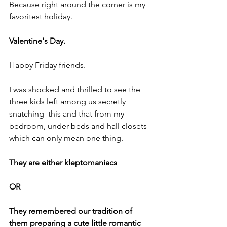
Because right around the corner is my 
favoritest holiday.
Valentine's Day.
Happy Friday friends.
I was shocked and thrilled to see the 
three kids left among us secretly 
snatching  this and that from my 
bedroom, under beds and hall closets 
which can only mean one thing.
They are either kleptomaniacs 
OR
They remembered our tradition of 
them preparing a cute little romantic 