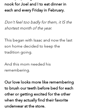
nook for Joel and I to eat dinner in 
each and every Friday in February.
Don't feel too badly for them, it IS the 
shortest month of the year.
This began with Isaac and now the last 
son home decided to keep the 
tradition going.
And this mom needed his 
remembering.
Our love looks more like remembering 
to brush our teeth before bed for each 
other or getting excited for the other 
when they actually find their favorite 
underwear at the store.