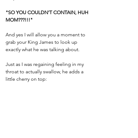
"SO YOU COULDN'T CONTAIN, HUH 
MOM???!!!"
And yes I will allow you a moment to 
grab your King James to look up 
exactly what he was talking about.
Just as I was regaining feeling in my 
throat to actually swallow, he adds a 
little cherry on top:
"I need to take this jacket off.... I'm just 
BURNING UP MOM."
I have no earthly idea how you can want 
to laugh until you pee your pants and 
also want to strangle your teenager 