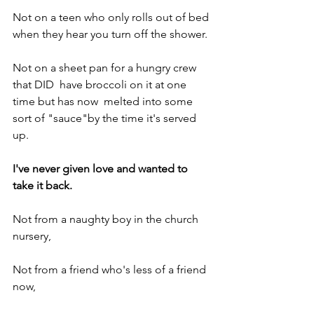
Not on a teen who only rolls out of bed 
when they hear you turn off the shower.
Not on a sheet pan for a hungry crew 
that DID  have broccoli on it at one 
time but has now  melted into some 
sort of "sauce"by the time it's served 
up.
I've never given love and wanted to 
take it back.
Not from a naughty boy in the church 
nursery,
Not from a friend who's less of a friend 
now,