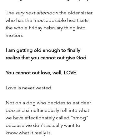
The 
very next afternoon
 the older sister 
who has the most adorable heart sets 
the whole Friday February thing into 
motion.
I am getting old enough to finally 
realize that you cannot out give God.
You cannot out love, well, LOVE.
Love is never wasted.
Not on a dog who decides to eat deer 
poo and simultaneously roll into what 
we have affectionately called "smog" 
because we don't actually want to 
know what it really is.