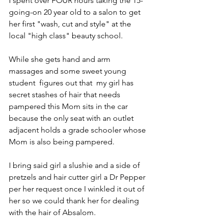
I spent over FOUR hours taking the 15-
going-on 20 year old to a salon to get 
her first "wash, cut and style" at the 
local "high class" beauty school.
While she gets hand and arm 
massages and some sweet young 
student  figures out that  my girl has 
secret stashes of hair that needs 
pampered this Mom sits in the car 
because the only seat with an outlet 
adjacent holds a grade schooler whose 
Mom is also being pampered.
I bring said girl a slushie and a side of 
pretzels and hair cutter girl a Dr Pepper 
per her request once I winkled it out of 
her so we could thank her for dealing 
with the hair of Absalom.