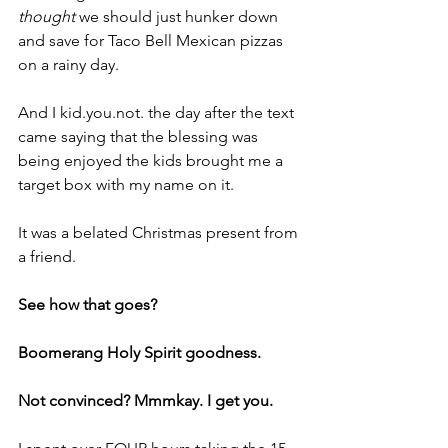
thought
 we should just hunker down 
and save for Taco Bell Mexican pizzas 
on a rainy day.
And I kid.you.not. the day after the text 
came saying that the blessing was 
being enjoyed the kids brought me a 
target box with my name on it.
It was a belated Christmas present from 
a friend.
See how that goes?
Boomerang Holy Spirit goodness.
Not convinced? Mmmkay. I get you.