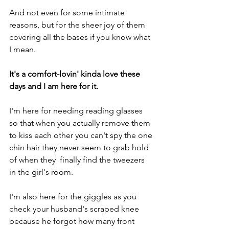
And not even for some intimate 
reasons, but for the sheer joy of them 
covering all the bases if you know what 
I mean.
It's a comfort-lovin' kinda love these 
days and I am here for it.
I'm here for needing reading glasses 
so that when you actually remove them 
to kiss each other you can't spy the one 
chin hair they never seem to grab hold 
of when they  finally find the tweezers 
in the girl's room.
I'm also here for the giggles as you 
check your husband's scraped knee 
because he forgot how many front 