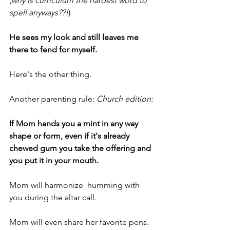
(
why is curriculum the hardest word to 
spell anyways??!
)
He sees my look and still leaves me 
there to fend for myself.
Here's the other thing.
Another parenting rule: 
Church edition:
If Mom hands you a mint in any way 
shape or form, even if it's already 
chewed gum you take the offering and 
you put it in your mouth.
Mom will harmonize  humming with 
you during the altar call.
Mom will even share her favorite pens.