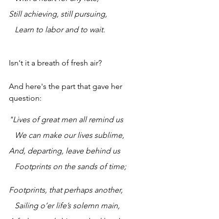
Still achieving, still pursuing,
   Learn to labor and to wait.
Isn't it a breath of fresh air?
And here's the part that gave her 
question:
"Lives of great men all remind us
   We can make our lives sublime,
And, departing, leave behind us
   Footprints on the sands of time;
Footprints, that perhaps another,
   Sailing o’er life’s solemn main,