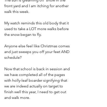
The sun is gleaming off  snow in the 
front yard and I am itching for another 
walk this week.
My watch reminds this old body that it 
used to take a LOT more walks before 
the snow began to fly.
Anyone else feel like Christmas comes 
and just sweeps you off your feet AND 
schedule?
Now that school is back in session and 
we have completed all of the pages 
with holly-leaf boarder signifying that 
we are indeed actually on target to 
finish well this year, I need to get out 
and walk more.