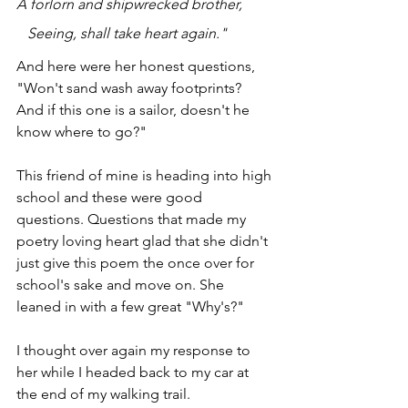
A forlorn and shipwrecked brother,
   Seeing, shall take heart again."
And here were her honest questions, 
"Won't sand wash away footprints? 
And if this one is a sailor, doesn't he 
know where to go?"
This friend of mine is heading into high 
school and these were good 
questions. Questions that made my 
poetry loving heart glad that she didn't 
just give this poem the once over for 
school's sake and move on. She 
leaned in with a few great "Why's?"
I thought over again my response to 
her while I headed back to my car at 
the end of my walking trail.