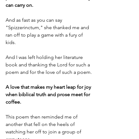
can carry on.
And as fast as you can say 
"Spizzerinctum," she thanked me and 
ran off to play a game with a fury of 
kids.
And I was left holding her literature 
book and thanking the Lord for such a 
poem and for the love of such a poem.
A love that makes my heart leap for joy 
when biblical truth and prose meet for 
coffee.
This poem then reminded me of 
another that fell on the heels of 
watching her off to join a group of 