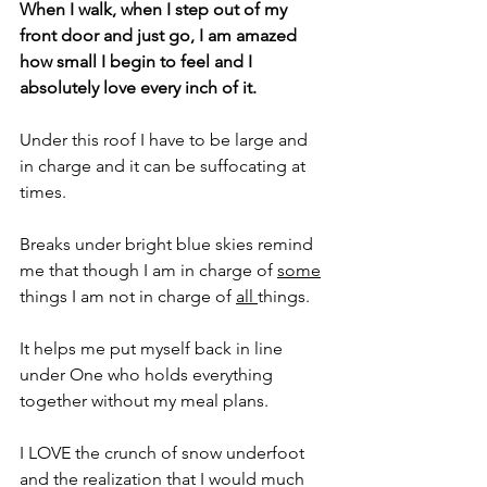
When I walk, when I step out of my 
front door and just go, I am amazed 
how small I begin to feel and I 
absolutely love every inch of it.
Under this roof I have to be large and 
in charge and it can be suffocating at 
times. 
Breaks under bright blue skies remind 
me that though I am in charge of 
some
things I am not in charge of 
all 
things.
It helps me put myself back in line 
under One who holds everything 
together without my meal plans.
I LOVE the crunch of snow underfoot 
and the realization that I would much 