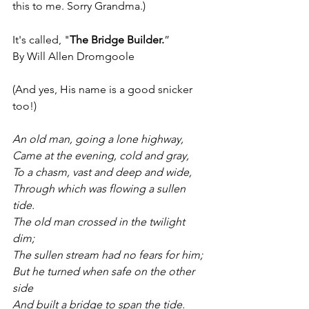
this to me. Sorry Grandma.)
It's called, "
The Bridge Builder.
”
By Will Allen Dromgoole
(And yes, His name is a good snicker 
too!)
An old man, going a lone highway,
Came at the evening, cold and gray,
To a chasm, vast and deep and wide,
Through which was flowing a sullen 
tide.
The old man crossed in the twilight 
dim;
The sullen stream had no fears for him;
But he turned when safe on the other 
side
And built a bridge to span the tide.