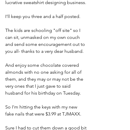
lucrative sweatshirt designing business.
I'll keep you three and a half posted.
The kids are schooling "off site" so I 
can sit, unmasked on my own couch 
and send some encouragement out to 
you all- thanks to a very dear husband.
And enjoy some chocolate covered 
almonds with no one asking for all of 
them, and they may or may not be the 
very ones that I just gave to said 
husband for his birthday on Tuesday.
So I'm hitting the keys with my new 
fake nails that were $3.99 at TJMAXX.
Sure I had to cut them down a good bit 