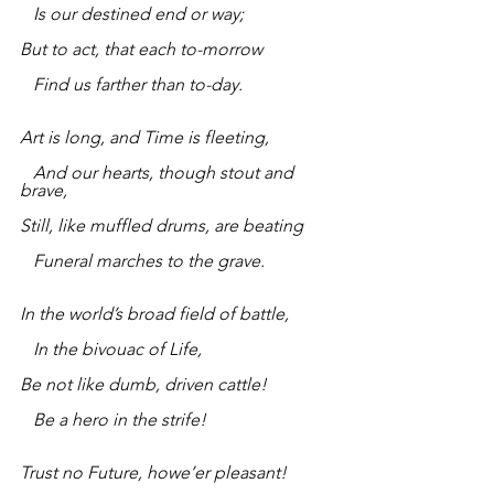
   Is our destined end or way;
But to act, that each to-morrow
   Find us farther than to-day.
Art is long, and Time is fleeting,
   And our hearts, though stout and 
brave,
Still, like muffled drums, are beating
   Funeral marches to the grave.
In the world’s broad field of battle,
   In the bivouac of Life,
Be not like dumb, driven cattle!
   Be a hero in the strife!
Trust no Future, howe’er pleasant!