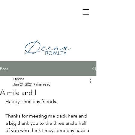
Post
Deena
Jan 21, 2021
7 min read
A mile and I
Happy Thursday friends.
Thanks for meeting me back here and 
a big thank you to the three and a half 
of you who think I may someday have a 