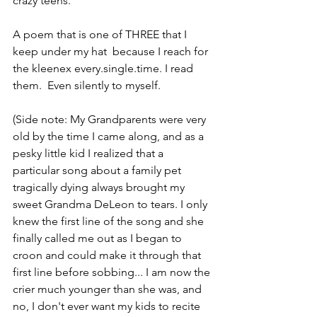
crazy teens.
A poem that is one of THREE that I 
keep under my hat  because I reach for 
the kleenex every.single.time. I read 
them.  Even silently to myself.
(Side note: My Grandparents were very 
old by the time I came along, and as a 
pesky little kid I realized that a 
particular song about a family pet 
tragically dying always brought my 
sweet Grandma DeLeon to tears. I only 
knew the first line of the song and she 
finally called me out as I began to 
croon and could make it through that 
first line before sobbing... I am now the 
crier much younger than she was, and 
no, I don't ever want my kids to recite 