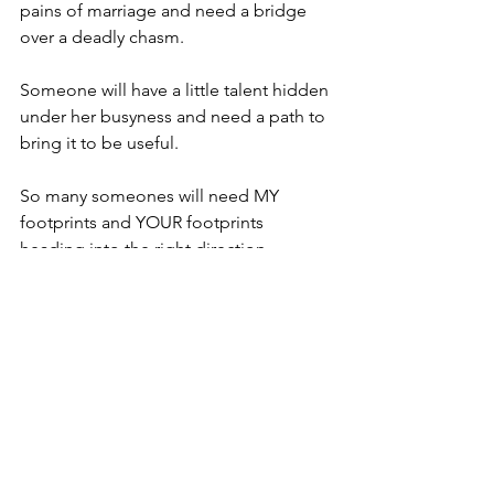
pains of marriage and need a bridge 
over a deadly chasm.
Someone will have a little talent hidden 
under her busyness and need a path to 
bring it to be useful.
So many someones will need MY 
footprints and YOUR footprints 
heading into the right direction.
I tried just for fun to walk in someone 
else's footprints in the snow on my 
walk, but I found that their stride was 
too wide or their gait too sporadic to 
keep up with.
Try as we might, we can never manage 
to "Walk a mile in another man's 