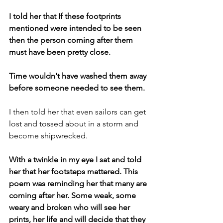
I told her that If these footprints 
mentioned were intended to be seen 
then the person coming after them 
must have been pretty close.
Time wouldn't have washed them away 
before someone needed to see them.
I then told her that even sailors can get 
lost and tossed about in a storm and 
become shipwrecked.
With a twinkle in my eye I sat and told 
her that her footsteps mattered. This 
poem was reminding her that many are 
coming after her. Some weak, some 
weary and broken who will see her 
prints, her life and will decide that they 