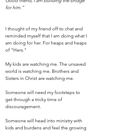
Good friend, I am building the bridge 
for him.”
I thought of my friend off to chat and 
reminded myself that I am doing what I 
am doing for her. For heaps and heaps 
of "Hers." 
My kids are watching me. The unsaved 
world is watching me. Brothers and 
Sisters in Christ are watching me.
Someone will need my footsteps to 
get through a tricky time of 
discouragement.
Someone will head into ministry with 
kids and burdens and feel the growing 