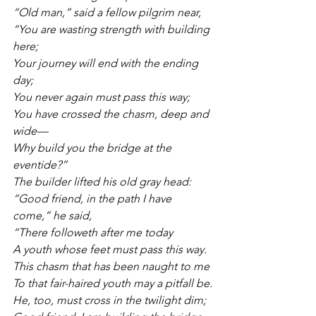
“Old man,” said a fellow pilgrim near,
“You are wasting strength with building 
here;
Your journey will end with the ending 
day;
You never again must pass this way;
You have crossed the chasm, deep and 
wide—
Why build you the bridge at the 
eventide?”
The builder lifted his old gray head:
“Good friend, in the path I have 
come,” he said,
“There followeth after me today
A youth whose feet must pass this way.
This chasm that has been naught to me
To that fair-haired youth may a pitfall be.
He, too, must cross in the twilight dim;