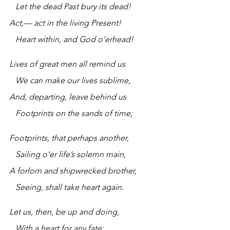
   Let the dead Past bury its dead!
Act,— act in the living Present!
   Heart within, and God o’erhead!
Lives of great men all remind us
   We can make our lives sublime,
And, departing, leave behind us
   Footprints on the sands of time;
Footprints, that perhaps another,
   Sailing o’er life’s solemn main,
A forlorn and shipwrecked brother,
   Seeing, shall take heart again.
Let us, then, be up and doing,
   With a heart for any fate;