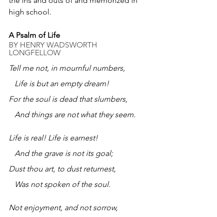
the ins and outs of and memorized in 
high school.
A Psalm of Life
BY 
HENRY WADSWORTH 
LONGFELLOW
Tell me not, in mournful numbers,
   Life is but an empty dream!
For the soul is dead that slumbers,
   And things are not what they seem.
Life is real! Life is earnest!
   And the grave is not its goal;
Dust thou art, to dust returnest,
   Was not spoken of the soul.
Not enjoyment, and not sorrow,