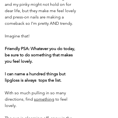
and my pinky might not hold on for 
dear life, but they make me feel lovely 
and press-on nails are making a 
comeback so I'm pretty AND trendy.
Imagine that!
Friendly PSA: Whatever you do today, 
be sure to do something that makes 
you feel lovely.
I can name a hundred things but 
lipgloss is always  tops the list.
With so much pulling in so many 
directions, find 
something
 to feel 
lovely.