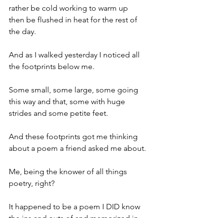
rather be cold working to warm up 
then be flushed in heat for the rest of 
the day.
And as I walked yesterday I noticed all 
the footprints below me. 
Some small, some large, some going 
this way and that, some with huge 
strides and some petite feet.
And these footprints got me thinking 
about a poem a friend asked me about.
Me, being the knower of all things 
poetry, right?
It happened to be a poem I DID know 