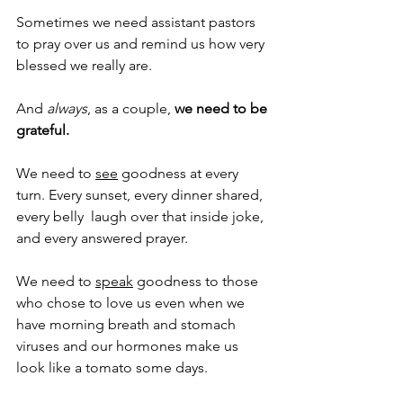
Sometimes we need assistant pastors 
to pray over us and remind us how very 
blessed we really are.
And 
always
, as a couple,
 we need to be 
grateful.
We need to 
see
 goodness at every 
turn. Every sunset, every dinner shared, 
every belly  laugh over that inside joke, 
and every answered prayer.
We need to 
speak
 goodness to those 
who chose to love us even when we 
have morning breath and stomach 
viruses and our hormones make us 
look like a tomato some days.