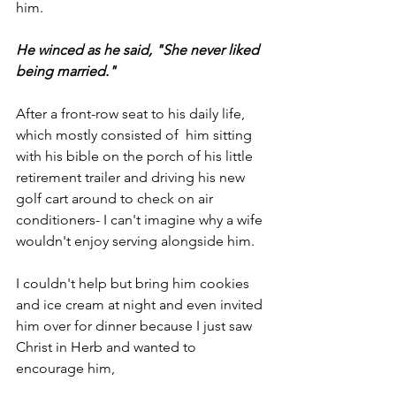
him. 
He winced as he said, "She never liked 
being married."
After a front-row seat to his daily life, 
which mostly consisted of  him sitting 
with his bible on the porch of his little 
retirement trailer and driving his new 
golf cart around to check on air 
conditioners- I can't imagine why a wife 
wouldn't enjoy serving alongside him.
I couldn't help but bring him cookies 
and ice cream at night and even invited 
him over for dinner because I just saw 
Christ in Herb and wanted to 
encourage him,