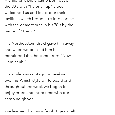
A children's Bible camp born out of 
the 30's with "Parent Trap" vibes 
welcomed us and let us tour their 
facilities which brought us into contact 
with the dearest man in his 70's by the 
name of "Herb." 
His Northeastern drawl gave him away 
and when we pressed him he 
mentioned that he came from "New 
Ham-shuh."
His smile was contagious peeking out 
over his Amish style white beard and 
throughout the week we began to 
enjoy more and more time with our 
camp neighbor.
We learned that his wife of 30 years left 