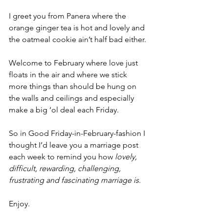
I greet you from Panera where the 
orange ginger tea is hot and lovely and 
the oatmeal cookie ain’t half bad either.
Welcome to February where love just 
floats in the air and where we stick 
more things than should be hung on 
the walls and ceilings and especially 
make a big ‘ol deal each Friday.
So in Good Friday-in-February-fashion I 
thought I’d leave you a marriage post 
each week to remind you how
 lovely, 
difficult, rewarding, challenging, 
frustrating and fascinating marriage is.
Enjoy.