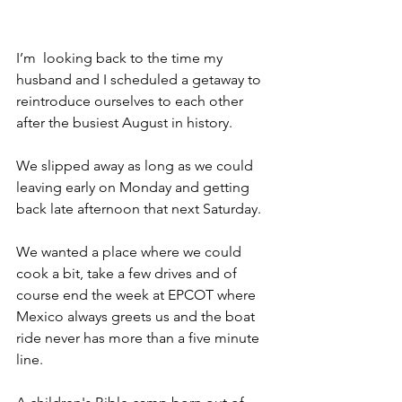
I’m  looking back to the time my 
husband and I scheduled a getaway to 
reintroduce ourselves to each other 
after the busiest August in history.
We slipped away as long as we could 
leaving early on Monday and getting 
back late afternoon that next Saturday.
We wanted a place where we could 
cook a bit, take a few drives and of 
course end the week at EPCOT where 
Mexico always greets us and the boat 
ride never has more than a five minute 
line.