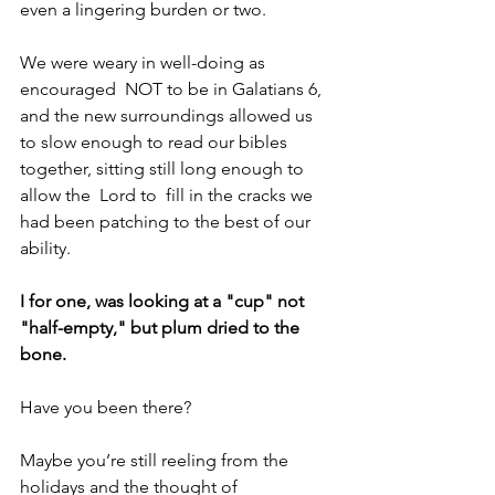
even a lingering burden or two.
We were weary in well-doing as 
encouraged  NOT to be in Galatians 6, 
and the new surroundings allowed us 
to slow enough to read our bibles 
together, sitting still long enough to 
allow the  Lord to  fill in the cracks we 
had been patching to the best of our 
ability.
I for one, was looking at a "cup" not  
"half-empty," but plum dried to the 
bone.
Have you been there?
Maybe you’re still reeling from the 
holidays and the thought of 