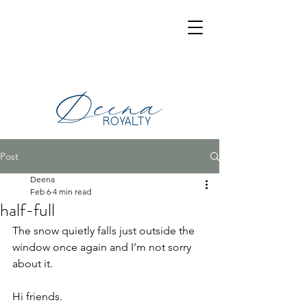
Post
Deena
Feb 6
4 min read
half-full
The snow quietly falls just outside the 
window once again and I’m not sorry 
about it.
Hi friends.