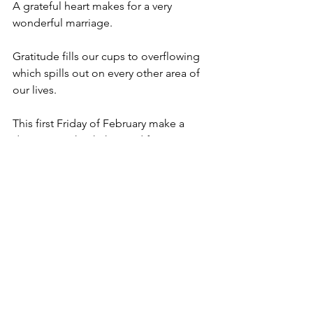
A grateful heart makes for a very 
wonderful marriage.
Gratitude fills our cups to overflowing 
which spills out on every other area of 
our lives.
This first Friday of February make a 
decision to thank the Lord for your 
giving you the gift of your spouse and 
for giving them a taste for your 
cooking.
And while you’re at it, begin a running 
list of gratitude for your spouse. 
Now I’m gonna go take my own advice.
Happy February friends.