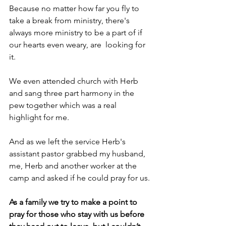
Because no matter how far you fly to 
take a break from ministry, there's 
always more ministry to be a part of if 
our hearts even weary, are  looking for 
it.
We even attended church with Herb 
and sang three part harmony in the 
pew together which was a real 
highlight for me.
And as we left the service Herb's 
assistant pastor grabbed my husband, 
me, Herb and another worker at the 
camp and asked if he could pray for us.
As a family we try to make a point to 
pray for those who stay with us before 