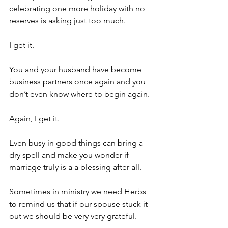
celebrating one more holiday with no 
reserves is asking just too much.
I get it.
You and your husband have become 
business partners once again and you 
don’t even know where to begin again.
Again, I get it.
Even busy in good things can bring a 
dry spell and make you wonder if 
marriage truly is a a blessing after all. 
Sometimes in ministry we need Herbs 
to remind us that if our spouse stuck it 
out we should be very very grateful.