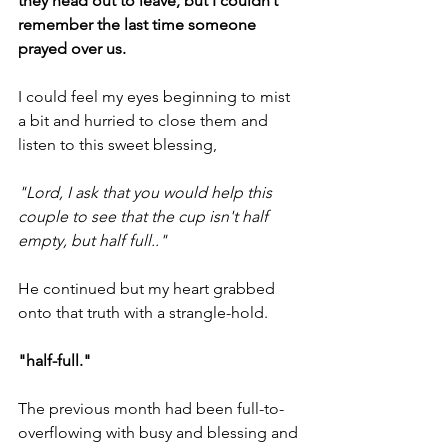
they head out to leave, but I couldn’t  
remember the last time someone 
prayed over us.
I could feel my eyes beginning to mist 
a bit and hurried to close them and 
listen to this sweet blessing,
"Lord, I ask that you would help this 
couple to see that the cup isn't half 
empty, but half full.."
He continued but my heart grabbed 
onto that truth with a strangle-hold.
"half-full."
The previous month had been full-to-
overflowing with busy and blessing and 