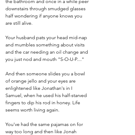
the bathroom and once in a while peer 
downstairs through smudged glasses 
half wondering if anyone knows you 
are still alive.
Your husband pats your head mid-nap 
and mumbles something about visits 
and the car needing an oil change and 
you just nod and mouth "S-O-U-P...."
And then someone slides you a bowl 
of orange jello and your eyes are 
enlightened like Jonathan's in I 
Samuel, when he used his half-starved 
fingers to dip his rod in honey. Life 
seems worth living again.
You've had the same pajamas on for 
way too long and then like Jonah 