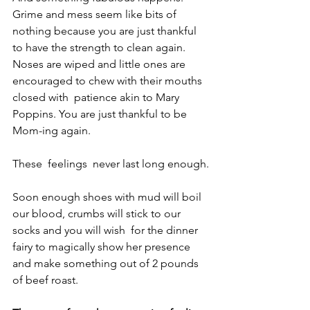
Grime and mess seem like bits of 
nothing because you are just thankful 
to have the strength to clean again. 
Noses are wiped and little ones are 
encouraged to chew with their mouths 
closed with  patience akin to Mary 
Poppins. You are just thankful to be 
Mom-ing again. 
These  feelings  never last long enough.
Soon enough shoes with mud will boil 
our blood, crumbs will stick to our 
socks and you will wish  for the dinner 
fairy to magically show her presence 
and make something out of 2 pounds 
of beef roast.