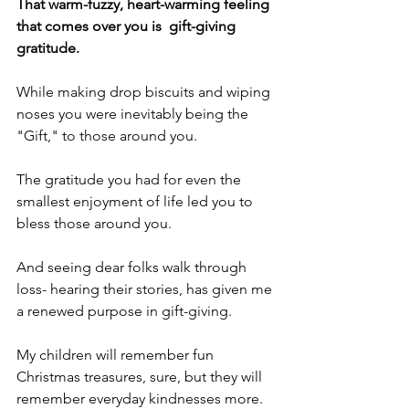
That warm-fuzzy, heart-warming feeling 
that comes over you is  gift-giving 
gratitude. 
While making drop biscuits and wiping 
noses you were inevitably being the 
"Gift," to those around you.
The gratitude you had for even the 
smallest enjoyment of life led you to 
bless those around you.
And seeing dear folks walk through 
loss- hearing their stories, has given me 
a renewed purpose in gift-giving.
My children will remember fun 
Christmas treasures, sure, but they will 
remember everyday kindnesses more.