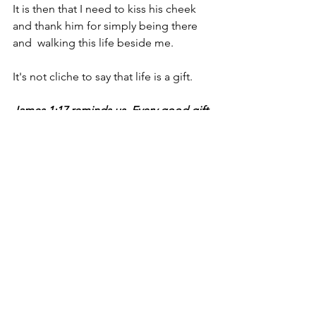
It is then that I need to kiss his cheek 
and thank him for simply being there 
and  walking this life beside me.
It's not cliche to say that life is a gift. 
James 1:17 reminds us, Every good gift 
and every perfect gift is from above, 
and cometh down from the Father of 
lights, with whom is no variableness, 
neither shadow of turning.
Today I am healthy and free, I have six 
healthy children and a faithful husband. 
This is  just a small sampling of the 
gifts that a merciful Father has given an 
undeserving recipient.