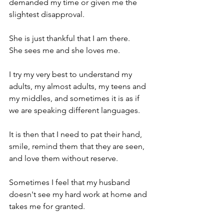
demanded my time or given me the 
slightest disapproval.
She is just thankful that I am there.
She sees me and she loves me. 
I try my very best to understand my 
adults, my almost adults, my teens and 
my middles, and sometimes it is as if 
we are speaking different languages.
It is then that I need to pat their hand, 
smile, remind them that they are seen, 
and love them without reserve.
Sometimes I feel that my husband 
doesn't see my hard work at home and 
takes me for granted.