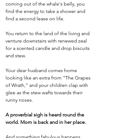
coming out of the whale's belly, you 
find the energy to take a shower and 
find a second lease on life.
You return to the land of the living and 
venture downstairs with renewed zeal 
for a scented candle and drop biscuits 
and stew.
Your dear husband comes home 
looking like an extra from "The Grapes 
of Wrath," and your children clap with 
glee as the stew wafts towards their 
runny noses.
A proverbial sigh is heard round the 
world. Mom is back and in her place.
And something fabulous happens. 