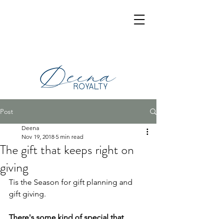
Post
Deena
Nov 19, 2018
5 min read
The gift that keeps right on
giving
Tis the Season for gift planning and 
gift giving.
There's some kind of special that 