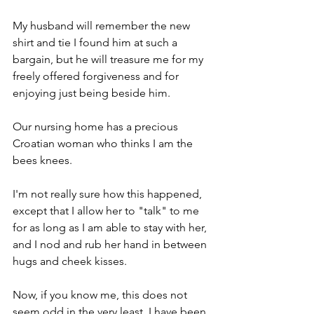
My husband will remember the new 
shirt and tie I found him at such a 
bargain, but he will treasure me for my 
freely offered forgiveness and for 
enjoying just being beside him.
Our nursing home has a precious 
Croatian woman who thinks I am the 
bees knees. 
I'm not really sure how this happened, 
except that I allow her to "talk" to me 
for as long as I am able to stay with her, 
and I nod and rub her hand in between 
hugs and cheek kisses.
Now, if you know me, this does not 
seem odd in the very least. I have been 