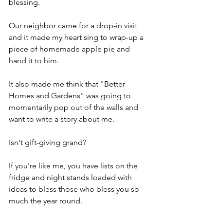
blessing.
Our neighbor came for a drop-in visit 
and it made my heart sing to wrap-up a 
piece of homemade apple pie and 
hand it to him.
It also made me think that "Better 
Homes and Gardens" was going to 
momentarily pop out of the walls and 
want to write a story about me.
Isn't gift-giving grand?
If you're like me, you have lists on the 
fridge and night stands loaded with 
ideas to bless those who bless you so 
much the year round.