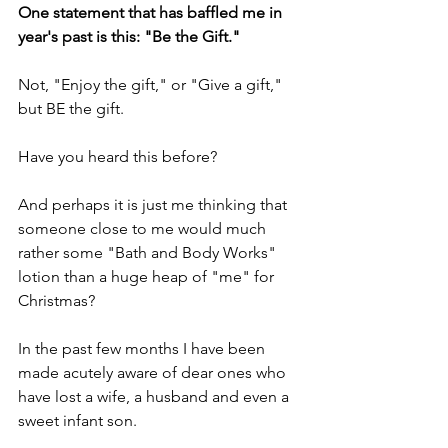
One statement that has baffled me in 
year's past is this: "Be the Gift."
Not, "Enjoy the gift," or "Give a gift," 
but BE the gift.
Have you heard this before? 
And perhaps it is just me thinking that 
someone close to me would much 
rather some "Bath and Body Works" 
lotion than a huge heap of "me" for 
Christmas?
In the past few months I have been 
made acutely aware of dear ones who 
have lost a wife, a husband and even a 
sweet infant son.