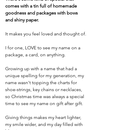
comes with a tin full of homemade 
goodness and packages with bows 
and shiny paper.
It makes you feel loved and thought of.
I for one, LOVE to see my name on a 
package, a card, on anything.
Growing up with a name that had a  
unique spelling for my generation, my 
name wasn't topping the charts for 
shoe-strings, key chains or necklaces, 
so Christmas time was always a special 
time to see my name on gift after gift.
Giving things makes my heart lighter, 
my smile wider, and my day filled with 