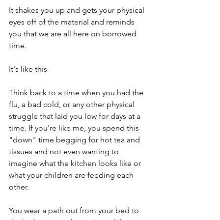
It shakes you up and gets your physical 
eyes off of the material and reminds 
you that we are all here on borrowed 
time.
It's like this-
Think back to a time when you had the 
flu, a bad cold, or any other physical 
struggle that laid you low for days at a 
time. If you're like me, you spend this 
"down" time begging for hot tea and 
tissues and not even wanting to 
imagine what the kitchen looks like or 
what your children are feeding each 
other.
You wear a path out from your bed to 