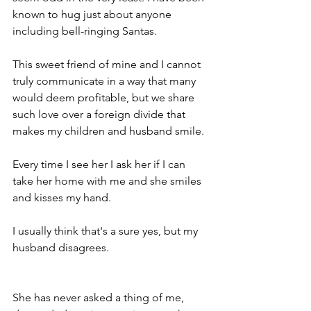
known to hug just about anyone 
including bell-ringing Santas.
This sweet friend of mine and I cannot 
truly communicate in a way that many 
would deem profitable, but we share 
such love over a foreign divide that 
makes my children and husband smile. 
Every time I see her I ask her if I can 
take her home with me and she smiles 
and kisses my hand.
I usually think that's a sure yes, but my 
husband disagrees.
She has never asked a thing of me, 