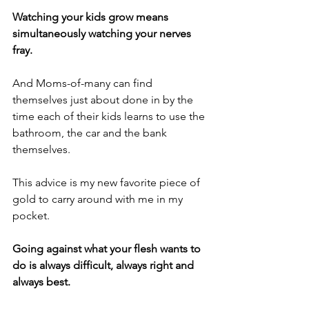
Watching your kids grow means 
simultaneously watching your nerves 
fray.
And Moms-of-many can find 
themselves just about done in by the 
time each of their kids learns to use the 
bathroom, the car and the bank 
themselves.
This advice is my new favorite piece of 
gold to carry around with me in my 
pocket.
Going against what your flesh wants to 
do is always difficult, always right and 
always best.