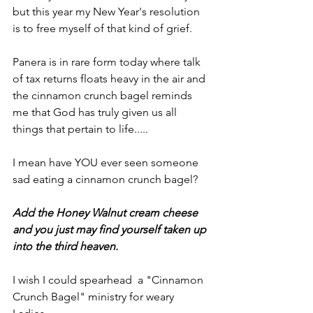
but this year my New Year's resolution 
is to free myself of that kind of grief.
Panera is in rare form today where talk 
of tax returns floats heavy in the air and 
the cinnamon crunch bagel reminds 
me that God has truly given us all 
things that pertain to life.....
I mean have YOU ever seen someone 
sad eating a cinnamon crunch bagel?
Add the Honey Walnut cream cheese 
and you just may find yourself taken up 
into the third heaven.
I wish I could spearhead  a "Cinnamon 
Crunch Bagel" ministry for weary 