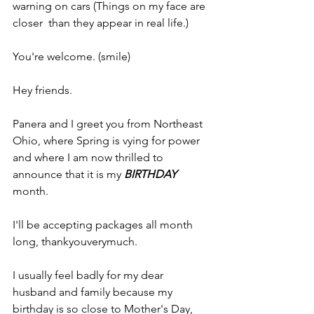
warning on cars (Things on my face are 
closer  than they appear in real life.)
You're welcome. (smile)
Hey friends.
Panera and I greet you from Northeast 
Ohio, where Spring is vying for power 
and where I am now thrilled to 
announce that it is my 
BIRTHDAY
month.
I'll be accepting packages all month 
long, thankyouverymuch.
I usually feel badly for my dear 
husband and family because my 
birthday is so close to Mother's Day, 