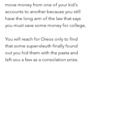
move money from one of your kid's 
accounts to another because you still 
have the long arm of the law that says 
you must save some money for college,
You will reach for Oreos only to find  
that some super-sleuth finally found 
out you hid them with the pasta and 
left you a few as a consolation prize,
Only to realize that you cannot 
accompany them with milk because 
there is none.
There will be too many 
misunderstandings, voice inflections, 
work pick-ups, drop offs and trips to 
the gas station with no fumes even 