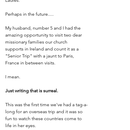
Ladies.
Perhaps in the future.....
My husband, number 5 and I had the 
amazing opportunity to visit two dear 
missionary families our church 
supports in Ireland and count it as a 
"Senior Trip" with a jaunt to Paris, 
France in between visits.
I mean.
Just writing that is surreal.
This was the first time we've had a tag-a-
long for an overseas trip and it was so 
fun to watch these countries come to 
life in her eyes.