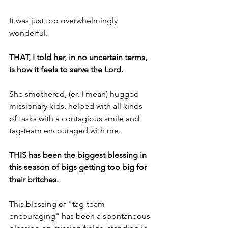
It was just too overwhelmingly 
wonderful.
THAT, I told her, in no uncertain terms, 
is how it feels to serve the Lord.
She smothered, (er, I mean) hugged 
missionary kids, helped with all kinds 
of tasks with a contagious smile and 
tag-team encouraged with me.
THIS has been the biggest blessing in 
this season of bigs getting too big for 
their britches.
This blessing of "tag-team 
encouraging" has been a spontaneous 