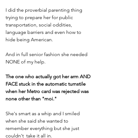
I did the proverbial parenting thing 
trying to prepare her for public 
transportation, social oddities, 
language barriers and even how to 
hide being American.
And in full senior fashion she needed 
NONE of my help.
The one who actually got her arm AND 
FACE stuck in the automatic turnstile 
when her Metro card was rejected was 
none other than "moi."
She's smart as a whip and I smiled 
when she said she wanted to 
remember everything but she just 
couldn't  take it all in.