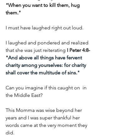
"When you want to kill them, hug 
them."
I must have laughed right out loud.
I laughed and pondered and realized 
that she was just reiterating 
I Peter 4:8- 
"
And above all things have fervent 
charity among yourselves: for charity 
shall cover the multitude of sins."
Can you imagine if this caught on  in 
the Middle East?
This Momma was wise beyond her 
years and I was super thankful her 
words came at the very moment they 
did.