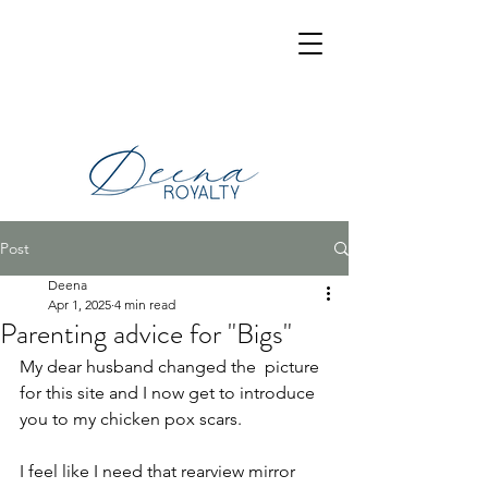
Post
Deena
Apr 1, 2025
4 min read
Parenting advice for "Bigs"
My dear husband changed the  picture 
for this site and I now get to introduce 
you to my chicken pox scars.
I feel like I need that rearview mirror 