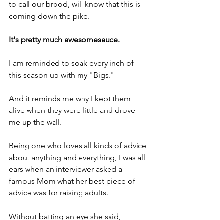
to call our brood, will know that this is 
coming down the pike.
It's pretty much awesomesauce.
I am reminded to soak every inch of 
this season up with my "Bigs."
And it reminds me why I kept them 
alive when they were little and drove 
me up the wall.
Being one who loves all kinds of advice 
about anything and everything, I was all 
ears when an interviewer asked a 
famous Mom what her best piece of 
advice was for raising adults.
Without batting an eye she said, 