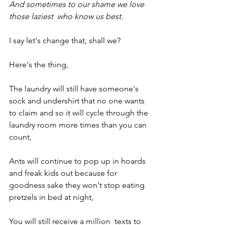
And sometimes to our shame we love 
those laziest  who know us best.
I say let's change that, shall we?
Here's the thing,
The laundry will still have someone's 
sock and undershirt that no one wants 
to claim and so it will cycle through the 
laundry room more times than you can 
count,
Ants will continue to pop up in hoards 
and freak kids out because for 
goodness sake they won't stop eating 
pretzels in bed at night, 
You will still receive a million  texts to 