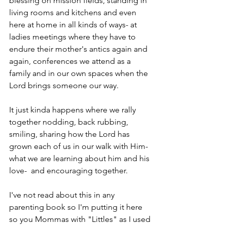
blessing on mission fields, standing in 
living rooms and kitchens and even 
here at home in all kinds of ways- at 
ladies meetings where they have to 
endure their mother's antics again and 
again, conferences we attend as a 
family and in our own spaces when the 
Lord brings someone our way.
It just kinda happens where we rally 
together nodding, back rubbing, 
smiling, sharing how the Lord has 
grown each of us in our walk with Him- 
what we are learning about him and his 
love-  and encouraging together.
I've not read about this in any 
parenting book so I'm putting it here 
so you Mommas with "Littles" as I used 