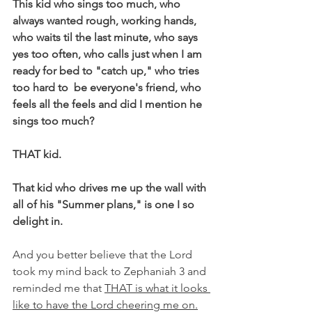
This kid who sings too much, who 
always wanted rough, working hands, 
who waits til the last minute, who says 
yes too often, who calls just when I am 
ready for bed to "catch up," who tries 
too hard to  be everyone's friend, who 
feels all the feels and did I mention he 
sings too much?
THAT kid.
That kid who drives me up the wall with 
all of his "Summer plans," is one I so 
delight in.
And you better believe that the Lord 
took my mind back to Zephaniah 3 and 
reminded me that 
THAT is what it looks 
like to have the Lord cheering me on.