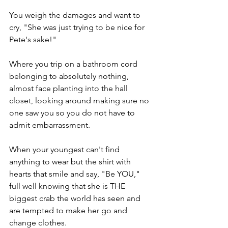
You weigh the damages and want to 
cry, "She was just trying to be nice for 
Pete's sake!"
Where you trip on a bathroom cord 
belonging to absolutely nothing, 
almost face planting into the hall 
closet, looking around making sure no 
one saw you so you do not have to 
admit embarrassment. 
When your youngest can't find 
anything to wear but the shirt with 
hearts that smile and say, "Be YOU," 
full well knowing that she is THE  
biggest crab the world has seen and  
are tempted to make her go and 
change clothes.