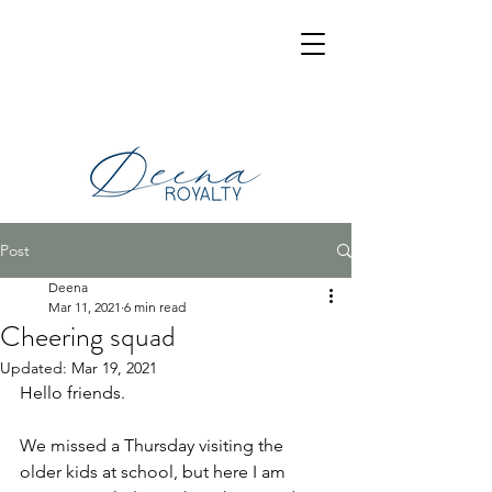
Post
Deena
Mar 11, 2021
6 min read
Cheering squad
Updated:
Mar 19, 2021
Hello friends.
We missed a Thursday visiting the 
older kids at school, but here I am 