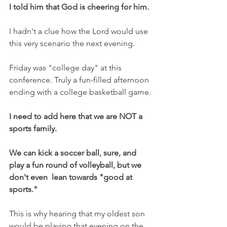
I told him that God is cheering for him.
I hadn't a clue how the Lord would use 
this very scenario the next evening.
Friday was "college day" at this 
conference. Truly a fun-filled afternoon 
ending with a college basketball game.
I need to add here that we are NOT a 
sports family.
We can kick a soccer ball, sure, and 
play a fun round of volleyball, but we 
don't even  lean towards "good at 
sports."
This is why hearing that my oldest son 
would be playing that evening on the 