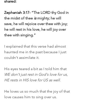
shared:
Zephaniah 3:17- 
“The LORD thy God in 
the midst of thee 
is
 mighty; he will 
save, he will rejoice over thee with joy; 
he will rest in his love, he will joy over 
thee with singing.”
I explained that this verse had almost 
haunted me in the past because I just 
couldn't assimilate it.
His eyes teared a bit as I told him that 
WE don't just rest in God's love for us, 
HE rests in HIS love for US as well.
He loves us so much that the joy of that 
love causes him to sing over us.