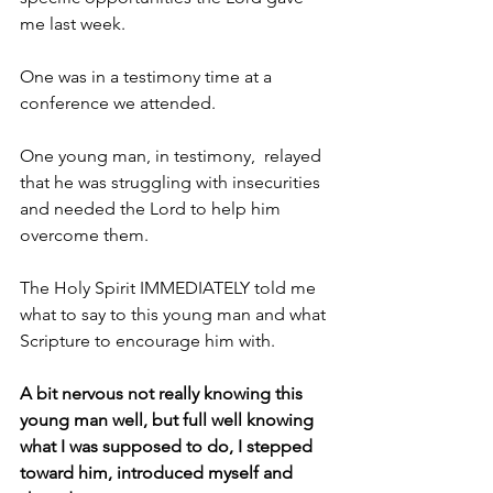
me last week.
One was in a testimony time at a 
conference we attended. 
One young man, in testimony,  relayed 
that he was struggling with insecurities 
and needed the Lord to help him 
overcome them.
The Holy Spirit IMMEDIATELY told me 
what to say to this young man and what 
Scripture to encourage him with.
A bit nervous not really knowing this 
young man well, but full well knowing 
what I was supposed to do, I stepped 
toward him, introduced myself and 