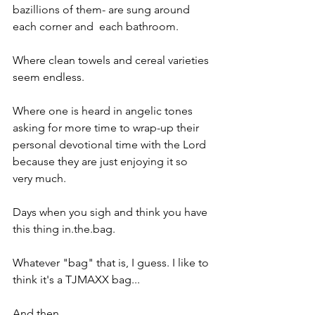
bazillions of them- are sung around 
each corner and  each bathroom.
Where clean towels and cereal varieties 
seem endless.
Where one is heard in angelic tones 
asking for more time to wrap-up their 
personal devotional time with the Lord 
because they are just enjoying it so 
very much.
Days when you sigh and think you have 
this thing in.the.bag.
Whatever "bag" that is, I guess. I like to 
think it's a TJMAXX bag...
And then.