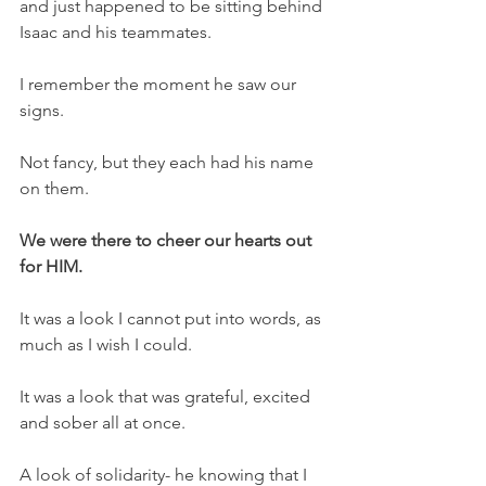
and just happened to be sitting behind 
Isaac and his teammates.
I remember the moment he saw our 
signs.
Not fancy, but they each had his name 
on them.
We were there to cheer our hearts out 
for HIM.
It was a look I cannot put into words, as 
much as I wish I could.
It was a look that was grateful, excited 
and sober all at once.
A look of solidarity- he knowing that I 