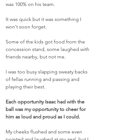
was 100% on his team.
It was quick but it was something I 
won't soon forget.
Some of the kids got food from the 
concession stand, some laughed with 
friends nearby, but not me.
I was too busy slapping sweaty backs 
of fellas running and passing and 
playing their best.
Each opportunity Isaac had with the 
ball was my opportunity to cheer for 
him as loud and proud as I could.
My cheeks flushed and some even 
pointed and laughed at my zeal, but I 