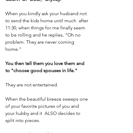
When you kindly ask your husband not 
to send the kids home until much  after 
11:30, when things for me finally seem 
to be rolling and he replies, "Oh no 
problem. They are never coming 
home."
You then tell them you love them and 
to "choose good spouses in life."
They are not entertained.
When the beautiful breeze sweeps one 
of your favorite pictures of you and 
your hubby and it  ALSO decides to 
split into pieces.