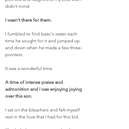
didn't mind.
I wasn't there for them.
I fumbled to find Isaac's water each 
time he sought for it and jumped up 
and down when he made a few three-
pointers.
It was a wonderful time.
A time of intense praise and 
admonition and I was enjoying joying 
over this son.
I sat on the bleachers and felt myself 
rest in the love that I had for this kid.