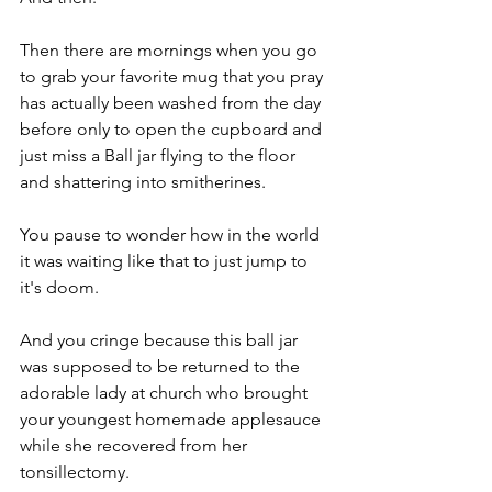
Then there are mornings when you go 
to grab your favorite mug that you pray 
has actually been washed from the day 
before only to open the cupboard and 
just miss a Ball jar flying to the floor 
and shattering into smitherines.
You pause to wonder how in the world 
it was waiting like that to just jump to 
it's doom.
And you cringe because this ball jar 
was supposed to be returned to the 
adorable lady at church who brought 
your youngest homemade applesauce 
while she recovered from her 
tonsillectomy.