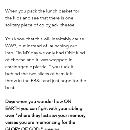
When you pack the lunch basket for 
the kids and see that there is one 
solitary piece of colbyjack cheese.
You know that this will inevitably cause 
WW3, but instead of launching out 
into, "In MY day we only had ONE kind 
of cheese and it  was wrapped in 
carcinogenic plastic.." you tuck it 
behind the two slices of ham left,  
throw in the PB&J and just hope for the 
best.
Days when you wonder how ON 
EARTH you can fight with your sibling 
over "where they last saw your memory 
verses you are memorizing for the 
GLORY OF GOD," anyway.