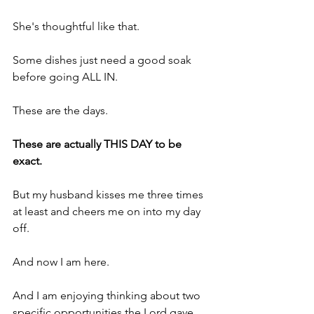
She's thoughtful like that.
Some dishes just need a good soak 
before going ALL IN.
These are the days.
These are actually THIS DAY to be 
exact.
But my husband kisses me three times 
at least and cheers me on into my day 
off.
And now I am here.
And I am enjoying thinking about two 
specific opportunities the Lord gave 