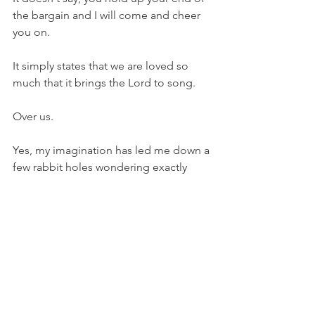
the bargain and I will come and cheer 
you on.
It simply states that we are loved so 
much that it brings the Lord to song.
Over us.
Yes, my imagination has led me down a 
few rabbit holes wondering exactly 
what that song looks like.
I'm pretty sure it doesn't sound like 
"Climb Every Mountain," from the 
Sound of Music.
And I'm thankful for that even though 
my Anna Lee will be sad to hear it.