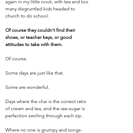
again in my little nook, with tea and too 
many disgruntled kids headed to 
church to do school.
Of course they couldn't find their 
shoes, or teacher keys, or good 
attitudes to take with them.
Of course.
Some days are just like that.
Some are wonderful.
Days where the chai is the correct ratio 
of cream and tea, and the raw sugar is 
perfection swirling through each sip.
Where no one is grumpy and songs- 