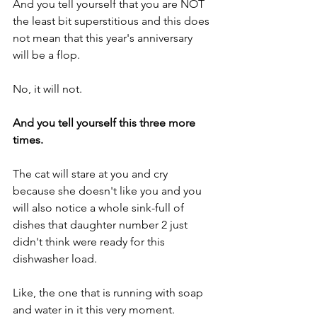
And you tell yourself that you are NOT 
the least bit superstitious and this does 
not mean that this year's anniversary 
will be a flop.
No, it will not.
And you tell yourself this three more 
times.
The cat will stare at you and cry 
because she doesn't like you and you 
will also notice a whole sink-full of 
dishes that daughter number 2 just 
didn't think were ready for this 
dishwasher load.
Like, the one that is running with soap 
and water in it this very moment.