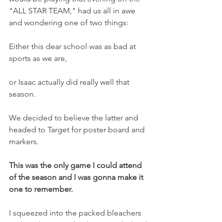
"ALL STAR TEAM," had us all in awe 
and wondering one of two things:
Either this dear school was as bad at 
sports as we are, 
or Isaac actually did really well that 
season.
We decided to believe the latter and 
headed to Target for poster board and 
markers.
This was the only game I could attend 
of the season and I was gonna make it 
one to remember.
I squeezed into the packed bleachers 