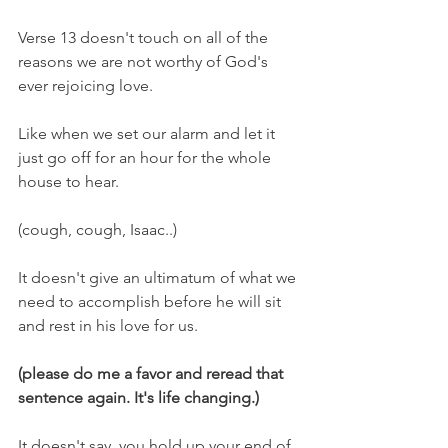
Verse 13 doesn't touch on all of the 
reasons we are not worthy of God's 
ever rejoicing love.
Like when we set our alarm and let it 
just go off for an hour for the whole 
house to hear.
(cough, cough, Isaac..)
It doesn't give an ultimatum of what we 
need to accomplish before he will sit 
and rest in his love for us.
(please do me a favor and reread that 
sentence again. It's life changing.)
It doesn't say, you hold up your end of 