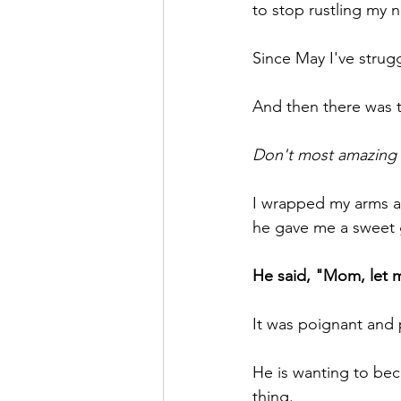
to stop rustling my n
Since May I've strugg
And then there was 
Don't most amazing 
I wrapped my arms ar
he gave me a sweet g
He said, "Mom, let m
It was poignant and
He is wanting to bec
thing.