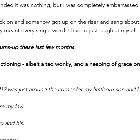
etended it was nothing, but I was completely embarrassed.
back on and somehow got up on the riser and sang about
y meant every single word. I had to just laugh at myself.
 sums-up these last few months.
nctioning - albeit a tad wonky, and a heaping of grace o
1812 was just around the corner for my firstborn son and I.
re my fav)
y and his. 