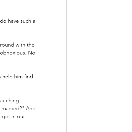
 do have such a 
around with the 
d obnoxious. No 
 help him find 
watching 
ng married?" And 
o get in our 