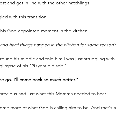
est and get in line with the other hatchlings.
led with this transition.
this God-appointed moment in the kitchen.
and hard things happen in the kitchen for some reason?
ound his middle and told him I was just struggling with
limpse of his "30 year-old self."
e go. I'll come back so much better."
 precious and just what this Momma needed to hear.
ome more of what God is calling him to be. And that's 