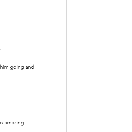
 him going and 
an amazing 