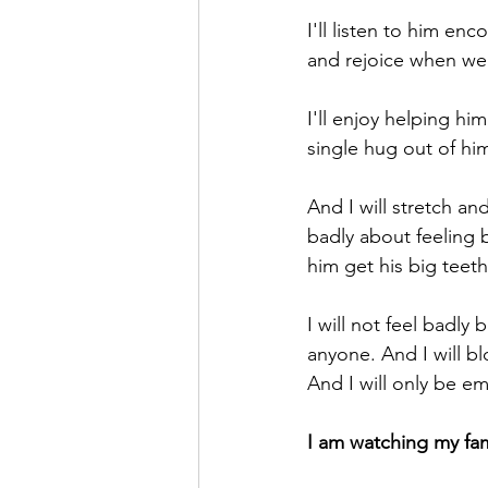
I'll listen to him enc
and rejoice when we 
I'll enjoy helping hi
single hug out of him
And I will stretch an
badly about feeling b
him get his big teeth
I will not feel badly
anyone. And I will b
And I will only be e
I am watching my fa