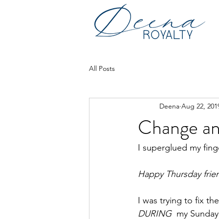
All Posts
Deena
Aug 22, 201
Change an
I superglued my finge
Happy Thursday frie
I was trying to fix 
DURING
  my Sunday