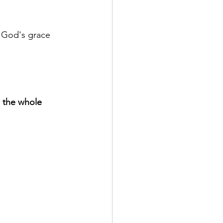
 God's grace 
n the whole 