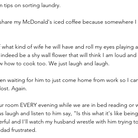
 tips on sorting laundry.
im share my McDonald's iced coffee because somewhere I
f what kind of wife he will have and roll my eyes playing 
 indeed be a shy wall flower that will think I am loud an
w how to cook too. We just laugh and laugh.
been waiting for him to just come home from work so I can
lost. Again.
 our room EVERY evening while we are in bed reading or 
laugh and listen to him say, "Is this what it's like bei
nderful and I'll watch my husband wrestle with him trying t
 dad frustrated.