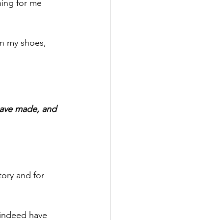
ing for me 
n my shoes, 
 have made, and 
ory and for 
 indeed have 