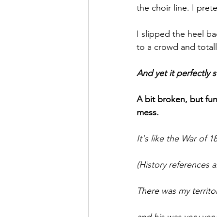
the choir line. I pr
I slipped the heel 
to a crowd and totall
And yet it perfectly
A bit broken, but fu
mess.
It's like the War of 
(History references a
There was my territor