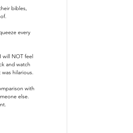
heir bibles, 
of. 
squeeze every 
 will NOT feel 
ack and watch 
 was hilarious.
comparison with 
omeone else. 
nt.