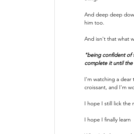
And deep deep down ne
him too.
And isn't that what 
"being confident of 
complete it until the
I'm watching a dear t
croissant, and I'm wo
I hope I still lick th
I hope I finally lear