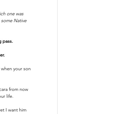
hich one was 
ng some Native 
g pass.
er.
n when your son 
scara from now 
ur life.
et I want him 