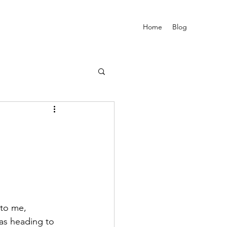
Home
Blog
 to me, 
as heading to 