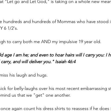
at "Let go and Let God," is taking on a whole new mean
e are hundreds and hundreds of Mommas who have stood i
Y 6 1/2's.
gh to carry both me AND my impulsive 19 year old.
 age I am he; and even to hoar hairs will I carry you: I
l carry, and will deliver you." Isaiah 46:4
miss his laugh and hugs.
ick for belly-laughs over his most recent embarrassing st
remind us that we "get" one another.
 once again count his dress shirts to reassess if he does