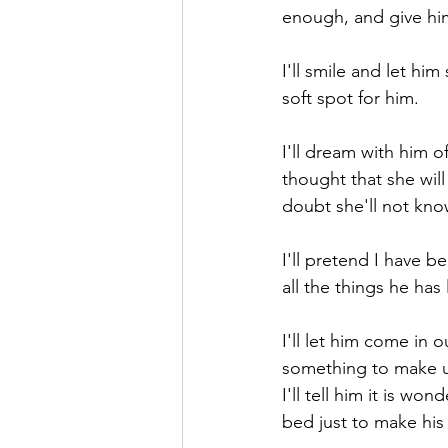
enough, and give him
I'll smile and let h
soft spot for him.
I'll dream with him o
thought that she will
doubt she'll not kno
I'll pretend I have 
all the things he has 
I'll let him come in
something to make us 
I'll tell him it is wo
bed just to make his