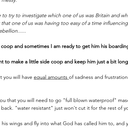
y messy.
 to try to investigate which one of us was Britain and w
ay that one of us was having too easy of a time influenci
ellion......
he coop and sometimes I am ready to get him his boardin
 to make a little side coop and keep him just a bit long
t you will have 
equal amounts 
of sadness and frustratio
 you that you will need to go "full blown waterproof" ma
ack. "water resistant" just won't cut it for the rest of yo
 his wings and fly into what God has called him to, and y