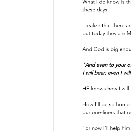
What I do know is th
these days.
I realize that ther
but today they are M
And God is big enou
"And even to your old
I will bear; even I wil
HE knows how I will 
How I'll be so homes
our one-liners that 
For now I'll help him