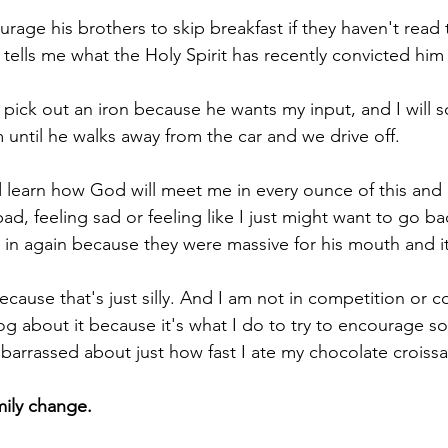
ourage his brothers to skip breakfast if they haven't read t
tells me what the Holy Spirit has recently convicted him 
m pick out an iron because he wants my input, and I will 
 until he walks away from the car and we drive off.
d learn how God will meet me in every ounce of this and I
ad, feeling sad or feeling like I just might want to go b
 in again because they were massive for his mouth and it
 because that's just silly. And I am not in competition or 
log about it because it's what I do to try to encourage s
mbarrassed about just how fast I ate my chocolate croissa
mily change.