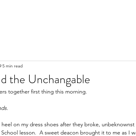
9
5 min read
d the Unchangable
rs together first thing this morning.
nds.
the heel on my dress shoes after they broke, unbeknownst
 School lesson.  A sweet deacon brought it to me as I w