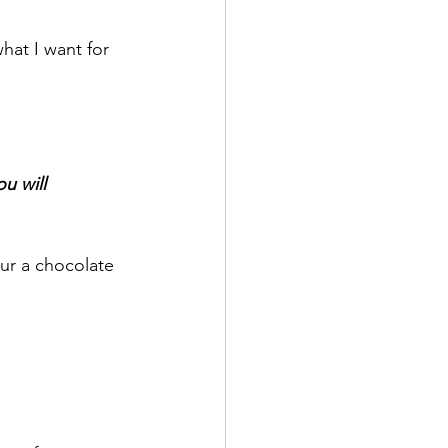
hat I want for 
u will 
our a chocolate 