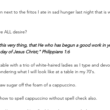
xt to the fritos I ate in sad hunger last night that is w
we ALL desire?
this very thing, that He who has begun a good work in yo
 day of Jesus Christ;" Philippians 1:6
able with a trio of white-haired ladies as I type and dev
ndering what I will look like at a table in my 70's.
e raw sugar off the foam of a cappuccino. 
n  how to spell cappuccino without spell check also.