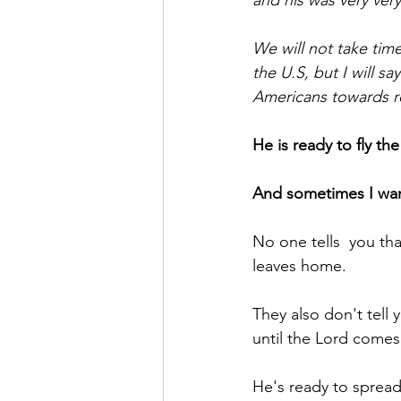
and his was very ver
We will not take time
the U.S, but I will s
Americans towards reb
He is ready to fly t
And sometimes I want
No one tells  you tha
leaves home.
They also don't tell
until the Lord comes b
He's ready to spread