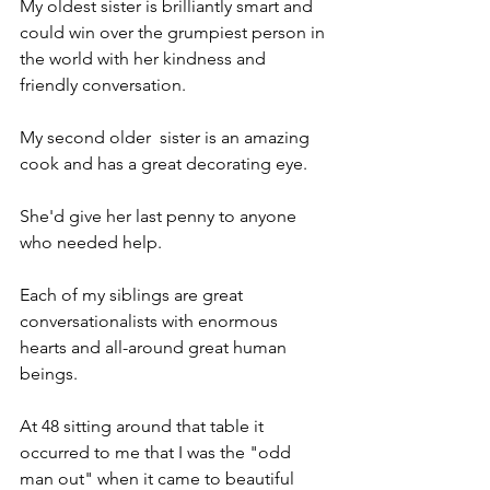
My oldest sister is brilliantly smart and 
could win over the grumpiest person in 
the world with her kindness and 
friendly conversation.
My second older  sister is an amazing 
cook and has a great decorating eye. 
She'd give her last penny to anyone 
who needed help.
Each of my siblings are great 
conversationalists with enormous 
hearts and all-around great human 
beings.
At 48 sitting around that table it 
occurred to me that I was the "odd 
man out" when it came to beautiful 