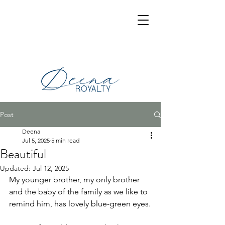
Post
Deena
Jul 5, 2025
5 min read
Beautiful
Updated:
Jul 12, 2025
My younger brother, my only brother 
and the baby of the family as we like to 
remind him, has lovely blue-green eyes.