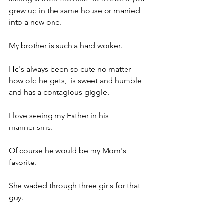
grew up in the same house or married 
into a new one.
My brother is such a hard worker.
He's always been so cute no matter 
how old he gets,  is sweet and humble 
and has a contagious giggle.
I love seeing my Father in his 
mannerisms.
Of course he would be my Mom's 
favorite.
She waded through three girls for that 
guy.