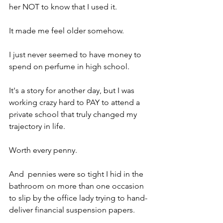
her NOT to know that I used it.
It made me feel older somehow.
I just never seemed to have money to 
spend on perfume in high school.
It's a story for another day, but I was 
working crazy hard to PAY to attend a 
private school that truly changed my 
trajectory in life.
Worth every penny.
And  pennies were so tight I hid in the 
bathroom on more than one occasion 
to slip by the office lady trying to hand-
deliver financial suspension papers.