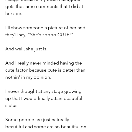
gets the same comments that I did at 
her age.
I'll show someone a picture of her and 
they'll say, "She's soooo CUTE!"
And well, she just is.
And I really never minded having the 
cute factor because cute is better than 
nothin' in my opinion.
I never thought at any stage growing 
up that I would finally attain beautiful 
status.
Some people are just naturally 
beautiful and some are so beautiful on 