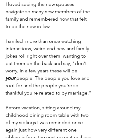
I loved seeing the new spouses 
navigate so many new members of the 
family and remembered how that felt 
to be the new in-law.
I smiled  more than once watching 
interactions, weird and new and family 
jokes roll right over them, wanting to 
pat them on the back and say, "don't 
worry, in a few years these will be 
your
 people. The people you love and 
root for and the people you're so 
thankful you're related to by marriage."
Before vacation, sitting around my 
childhood dining room table with two 
of my siblings I was reminded once 
again just how very different one 
sibling is from the next no matter if you 