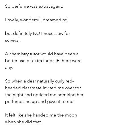
So perfume was extravagant.
Lovely, wonderful, dreamed of,
but definitely NOT necessary for 
survival.
A chemistry tutor would have been a 
better use of extra funds IF there were 
any.
So when a dear naturally curly red-
headed classmate invited me over for 
the night and noticed me admiring her 
perfume she up and gave it to me.
It felt like she handed me the moon 
when she did that.