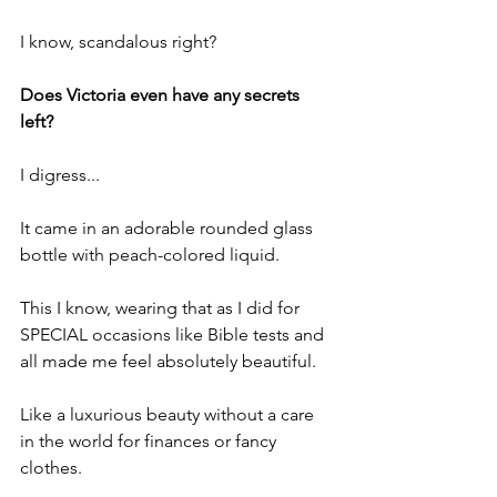
I know, scandalous right?
Does Victoria even have any secrets 
left?
I digress...
It came in an adorable rounded glass 
bottle with peach-colored liquid.
This I know, wearing that as I did for 
SPECIAL occasions like Bible tests and 
all made me feel absolutely beautiful.
Like a luxurious beauty without a care 
in the world for finances or fancy 
clothes.