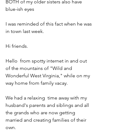
BOTH of my older sisters also have 
blue-ish eyes
I was reminded of this fact when he was 
in town last week.
Hi friends.
Hello  from spotty internet in and out 
of the mountains of "Wild and 
Wonderful West Virginia," while on my 
way home from family vacay.
We had a relaxing  time away with my 
husband's parents and siblings and all 
the grands who are now getting 
married and creating families of their 
own.