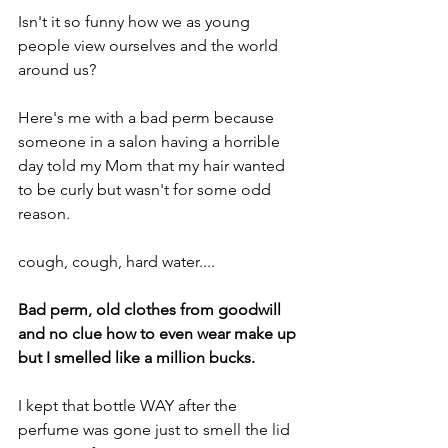
Isn't it so funny how we as young 
people view ourselves and the world 
around us?
Here's me with a bad perm because 
someone in a salon having a horrible 
day told my Mom that my hair wanted 
to be curly but wasn't for some odd 
reason.
cough, cough, hard water....
Bad perm, old clothes from goodwill 
and no clue how to even wear make up 
but I smelled like a million bucks.
I kept that bottle WAY after the 
perfume was gone just to smell the lid 