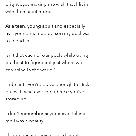
bright eyes making me wish that I fit in 
with them a bit more.
As a teen, young adult and especially 
as a young married person my goal was 
to blend in.
Isn't that each of our goals while trying 
our best to figure out just where we 
can shine in the world?
Hide until you're brave enough to stick 
out with whatever confidence you've 
stored up.
I don't remember anyone ever telling 
me I was a beauty.
I laugh because my oldest daughter 