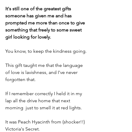
It's still one of the greatest gifts 
someone has given me and has 
prompted me more than once to give 
something that freely to some sweet 
girl looking for lovely.
You know, to keep the kindness going.
This gift taught me that the language 
of love is lavishness, and I've never 
forgotten that.
If I remember correctly I held it in my 
lap all the drive home that next 
morning  just to smell it at red lights.
It was Peach Hyacinth from (shocker!!) 
Victoria's Secret.