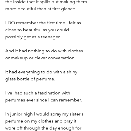
the inside that it spills out making them 
more beautiful than at first glance.
I DO remember the first time I felt as 
close to beautiful as you could 
possibly get as a teenager.
And it had nothing to do with clothes 
or makeup or clever conversation.
It had everything to do with a shiny 
glass bottle of perfume.
I've  had such a fascination with 
perfumes ever since I can remember.
In junior high I would spray my sister's 
perfume on my clothes and pray it 
wore off through the day enough for 