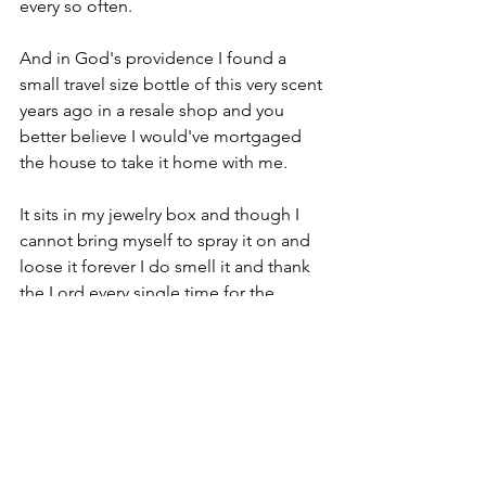
every so often.
And in God's providence I found a 
small travel size bottle of this very scent 
years ago in a resale shop and you 
better believe I would've mortgaged 
the house to take it home with me.
It sits in my jewelry box and though I 
cannot bring myself to spray it on and 
loose it forever I do smell it and thank 
the Lord every single time for the 
kindness it brings back to my mind.
What was it for you friend?
When was the very first time you felt 
completely beautiful?