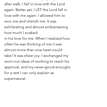
after walk, I fell in love with the Lord 
again. Better yet, I LET the Lord fall in 
love with me again. I allowed him to 
woo me and cherish me. It was 
exhilarating and almost embarrassing 
how much I soaked-
in his love for me. When I realized how 
often he was thinking of me it was 
almost more than one heart could 
take! It was sheer joy. I exchanged my 
worn-out ideas of working to reach his 
approval, and my never-good-enoughs 
for a rest I can only explain as 
supernatural. 
Little and little, once I knew rest in 
God's love, I didn't need my husband 
to keep some "cup of love" filled for 