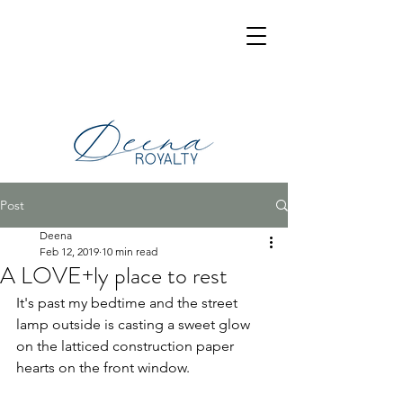
Post
Deena
Feb 12, 2019
10 min read
A LOVE+ly place to rest
It's past my bedtime and the street 
lamp outside is casting a sweet glow 
on the latticed construction paper 
hearts on the front window.