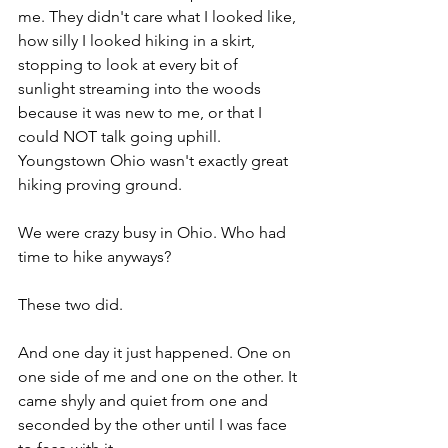
me. They didn't care what I looked like, 
how silly I looked hiking in a skirt, 
stopping to look at every bit of 
sunlight streaming into the woods 
because it was new to me, or that I 
could NOT talk going uphill. 
Youngstown Ohio wasn't exactly great 
hiking proving ground.
We were crazy busy in Ohio. Who had 
time to hike anyways?
These two did. 
And one day it just happened. One on 
one side of me and one on the other. It 
came shyly and quiet from one and 
seconded by the other until I was face 