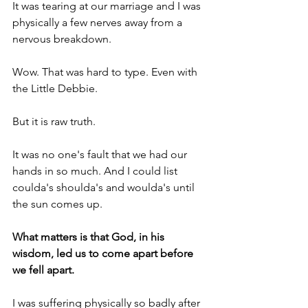
It was tearing at our marriage and I was 
physically a few nerves away from a 
nervous breakdown. 
Wow. That was hard to type. Even with 
the Little Debbie.
But it is raw truth.
It was no one's fault that we had our 
hands in so much. And I could list 
coulda's shoulda's and woulda's until 
the sun comes up.
What matters is that God, in his 
wisdom, led us to come apart before 
we fell apart.
I was suffering physically so badly after 