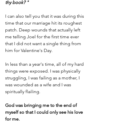
thy book? "
I can also tell you that it was during this 
time that our marriage hit its roughest 
patch. Deep wounds that actually left 
me telling Joel for the first time ever 
that I did not want a single thing from 
him for Valentine's Day. 
In less than a year's time, all of my hard 
things were exposed. I was physically 
struggling, I was failing as a mother, I 
was wounded as a wife and I was 
spiritually flailing.
God was bringing me to the end of 
myself so that I could only see his love 
for me.