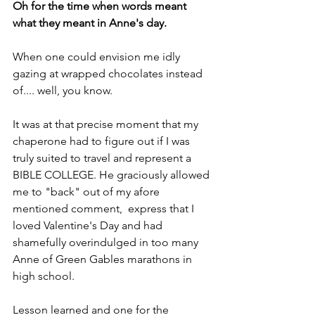
Oh for the time when words meant 
what they meant in Anne's day.
When one could envision me idly 
gazing at wrapped chocolates instead 
of.... well, you know.
It was at that precise moment that my 
chaperone had to figure out if I was 
truly suited to travel and represent a 
BIBLE COLLEGE. He graciously allowed 
me to "back" out of my afore 
mentioned comment,  express that I 
loved Valentine's Day and had  
shamefully overindulged in too many 
Anne of Green Gables marathons in 
high school. 
Lesson learned and one for the 