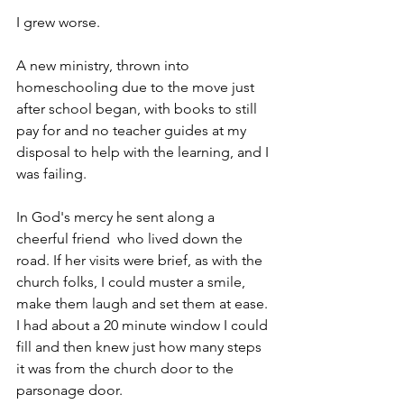
I grew worse. 
A new ministry, thrown into 
homeschooling due to the move just 
after school began, with books to still 
pay for and no teacher guides at my 
disposal to help with the learning, and I 
was failing.
In God's mercy he sent along a 
cheerful friend  who lived down the 
road. If her visits were brief, as with the 
church folks, I could muster a smile, 
make them laugh and set them at ease. 
I had about a 20 minute window I could 
fill and then knew just how many steps 
it was from the church door to the 
parsonage door.