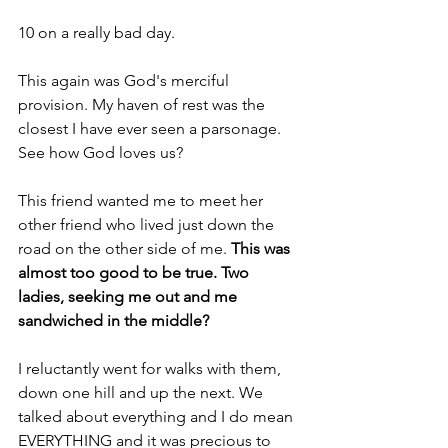
10 on a really bad day.
This again was God's merciful 
provision. My haven of rest was the 
closest I have ever seen a parsonage. 
See how God loves us?
This friend wanted me to meet her 
other friend who lived just down the 
road on the other side of me. 
This was 
almost too good to be true. Two 
ladies, seeking me out and me 
sandwiched in the middle?
I reluctantly went for walks with them, 
down one hill and up the next. We 
talked about everything and I do mean 
EVERYTHING and it was precious to 