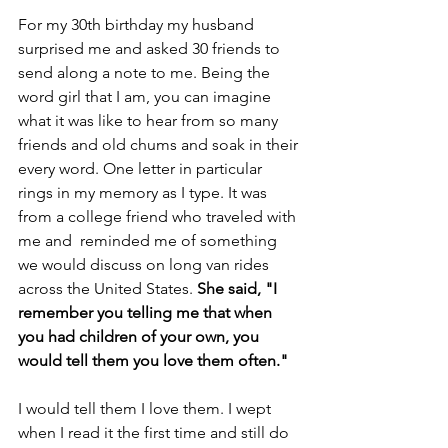
For my 30th birthday my husband 
surprised me and asked 30 friends to 
send along a note to me. Being the 
word girl that I am, you can imagine 
what it was like to hear from so many 
friends and old chums and soak in their 
every word. One letter in particular 
rings in my memory as I type. It was 
from a college friend who traveled with 
me and  reminded me of something 
we would discuss on long van rides 
across the United States. 
She said, "I 
remember you telling me that when 
you had children of your own, you 
would tell them you love them often."
I would tell them I love them. I wept 
when I read it the first time and still do 