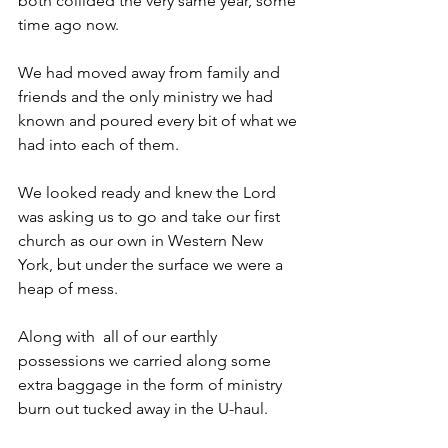
both collided the very same year, some 
time ago now.
We had moved away from family and 
friends and the only ministry we had 
known and poured every bit of what we 
had into each of them.
We looked ready and knew the Lord 
was asking us to go and take our first 
church as our own in Western New 
York, but under the surface we were a 
heap of mess.
Along with  all of our earthly 
possessions we carried along some 
extra baggage in the form of ministry 
burn out tucked away in the U-haul. 