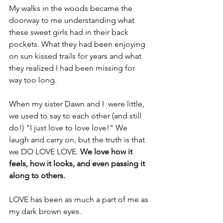
My walks in the woods became the 
doorway to me understanding what 
these sweet girls had in their back 
pockets. What they had been enjoying 
on sun kissed trails for years and what 
they realized I had been missing for 
way too long.
When my sister Dawn and I  were little, 
we used to say to each other (and still 
do!) "I just love to love love!" We 
laugh and carry on, but the truth is that 
we DO LOVE LOVE. 
We love how it 
feels, how it looks, and even passing it 
along to others. 
LOVE has been as much a part of me as 
my dark brown eyes. 