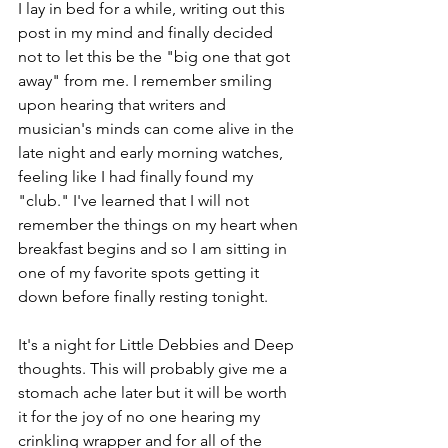
I lay in bed for a while, writing out this 
post in my mind and finally decided 
not to let this be the "big one that got 
away" from me. I remember smiling 
upon hearing that writers and 
musician's minds can come alive in the 
late night and early morning watches, 
feeling like I had finally found my 
"club." I've learned that I will not 
remember the things on my heart when 
breakfast begins and so I am sitting in 
one of my favorite spots getting it 
down before finally resting tonight.
It's a night for Little Debbies and Deep 
thoughts. This will probably give me a 
stomach ache later but it will be worth 
it for the joy of no one hearing my 
crinkling wrapper and for all of the 