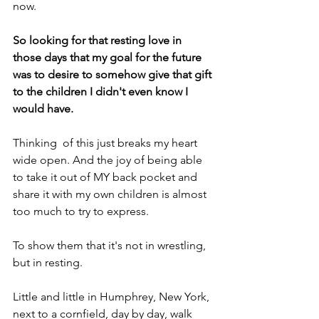
now.
So looking for that resting love in 
those days that my goal for the future 
was to desire to somehow give that gift 
to the children I didn't even know I 
would have.
Thinking  of this just breaks my heart 
wide open. And the joy of being able 
to take it out of MY back pocket and 
share it with my own children is almost 
too much to try to express.
To show them that it's not in wrestling, 
but in resting.
Little and little in Humphrey, New York, 
next to a cornfield, day by day, walk 