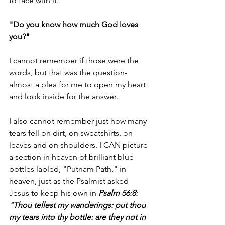
to face with it.
"Do you know how much God loves 
you?"
I cannot remember if those were the 
words, but that was the question- 
almost a plea for me to open my heart 
and look inside for the answer.
I also cannot remember just how many 
tears fell on dirt, on sweatshirts, on 
leaves and on shoulders. I CAN picture 
a section in heaven of brilliant blue 
bottles labled, "Putnam Path," in 
heaven, just as the Psalmist asked 
Jesus to keep his own in 
Psalm 56:8:
"Thou tellest my wanderings: put thou 
my tears into thy bottle: are they not in 