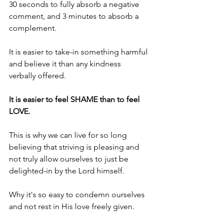
30 seconds to fully absorb a negative 
comment, and 3 minutes to absorb a 
complement. 
It is easier to take-in something harmful 
and believe it than any kindness 
verbally offered.
It is easier to feel SHAME than to feel 
LOVE.
This is why we can live for so long 
believing that striving is pleasing and 
not truly allow ourselves to just be 
delighted-in by the Lord himself.
Why it's so easy to condemn ourselves 
and not rest in His love freely given.