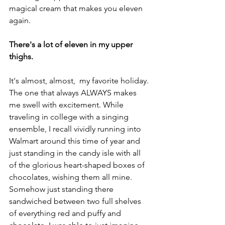
magical cream that makes you eleven 
again.
There's a lot of eleven in my upper 
thighs.
It's almost, almost,  my favorite holiday. 
The one that always ALWAYS makes 
me swell with excitement. While 
traveling in college with a singing 
ensemble, I recall vividly running into 
Walmart around this time of year and 
just standing in the candy isle with all 
of the glorious heart-shaped boxes of 
chocolates, wishing them all mine. 
Somehow just standing there 
sandwiched between two full shelves 
of everything red and puffy and 