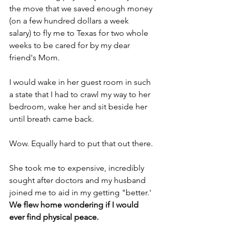
the move that we saved enough money 
(on a few hundred dollars a week 
salary) to fly me to Texas for two whole 
weeks to be cared for by my dear 
friend's Mom.
I would wake in her guest room in such 
a state that I had to crawl my way to her 
bedroom, wake her and sit beside her 
until breath came back.
Wow. Equally hard to put that out there.
She took me to expensive, incredibly 
sought after doctors and my husband 
joined me to aid in my getting "better.' 
We flew home wondering if I would 
ever find physical peace.