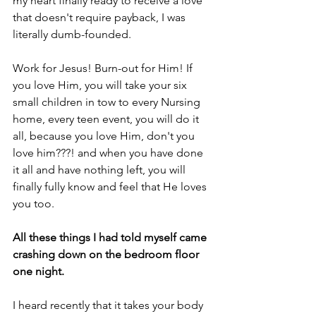
my heart finally ready to receive a love 
that doesn't require payback, I was 
literally dumb-founded.
Work for Jesus! Burn-out for Him! If 
you love Him, you will take your six 
small children in tow to every Nursing 
home, every teen event, you will do it 
all, because you love Him, don't you 
love him???! and when you have done 
it all and have nothing left, you will 
finally fully know and feel that He loves 
you too.
All these things I had told myself came 
crashing down on the bedroom floor 
one night.
I heard recently that it takes your body 