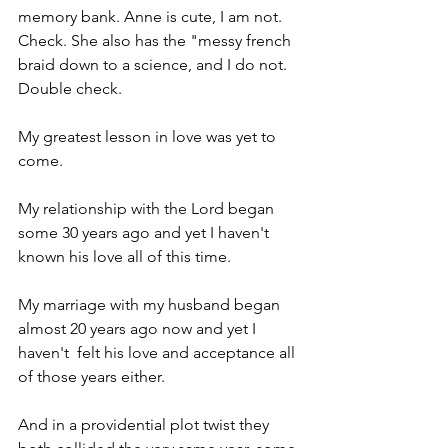
memory bank. Anne is cute, I am not. 
Check. She also has the "messy french 
braid down to a science, and I do not. 
Double check. 
My greatest lesson in love was yet to 
come.
My relationship with the Lord began 
some 30 years ago and yet I haven't 
known his love all of this time.
My marriage with my husband began 
almost 20 years ago now and yet I 
haven't  felt his love and acceptance all 
of those years either.
And in a providential plot twist they 