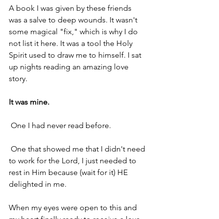
A book I was given by these friends 
was a salve to deep wounds. It wasn't 
some magical "fix," which is why I do 
not list it here. It was a tool the Holy 
Spirit used to draw me to himself. I sat 
up nights reading an amazing love 
story.
It was mine.
 One I had never read before.
 One that showed me that I didn't need 
to work for the Lord, I just needed to 
rest in Him because (wait for it) HE 
delighted in me.
When my eyes were open to this and 