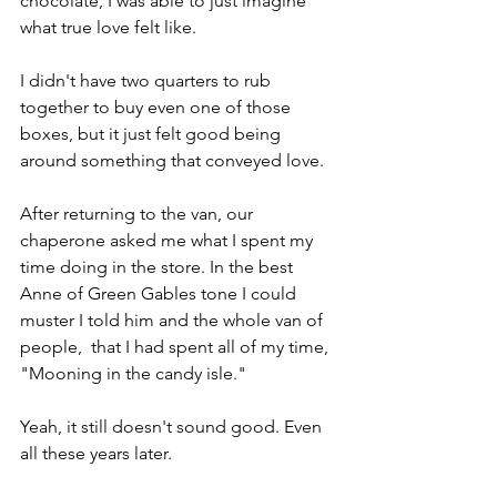
chocolate, I was able to just imagine 
what true love felt like.
I didn't have two quarters to rub 
together to buy even one of those 
boxes, but it just felt good being 
around something that conveyed love.
After returning to the van, our 
chaperone asked me what I spent my 
time doing in the store. In the best 
Anne of Green Gables tone I could 
muster I told him and the whole van of 
people,  that I had spent all of my time, 
"Mooning in the candy isle."
Yeah, it still doesn't sound good. Even 
all these years later.